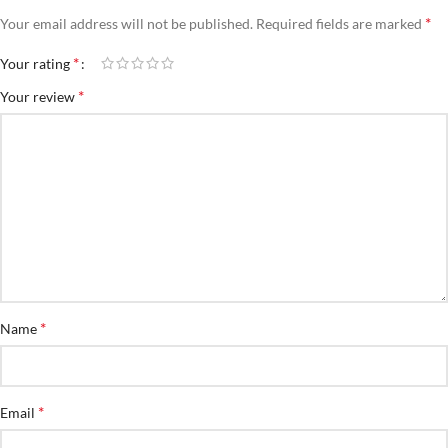
*
Your email address will not be published.
Required fields are marked
*
Your rating
*
Your review
*
Name
*
Email