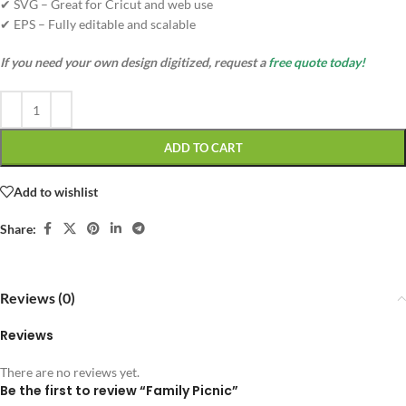
✔ SVG – Great for Cricut and web use
✔ EPS – Fully editable and scalable
If you need your own design digitized, request a
free quote today!
ADD TO CART
Add to wishlist
Share:
Reviews (0)
Reviews
There are no reviews yet.
Be the first to review “Family Picnic”