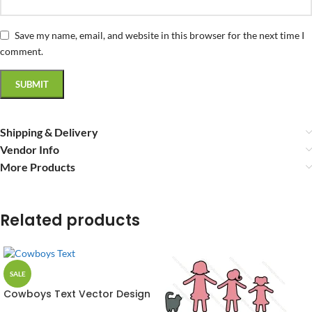
Save my name, email, and website in this browser for the next time I
comment.
Shipping & Delivery
Vendor Info
More Products
Related products
SALE
Cowboys Text Vector Design