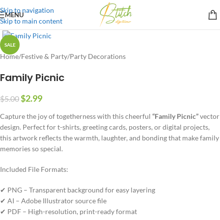
Skip to navigation
MENU
Skip to main content
SALE
Home
/
Festive & Party
/
Party Decorations
Family Picnic
$
2.99
$
5.00
Capture the joy of togetherness with this cheerful
“Family Picnic”
vector
design. Perfect for t-shirts, greeting cards, posters, or digital projects,
this artwork reflects the warmth, laughter, and bonding that make family
memories so special.
Included File Formats:
✔ PNG – Transparent background for easy layering
✔ AI – Adobe Illustrator source file
✔ PDF – High-resolution, print-ready format