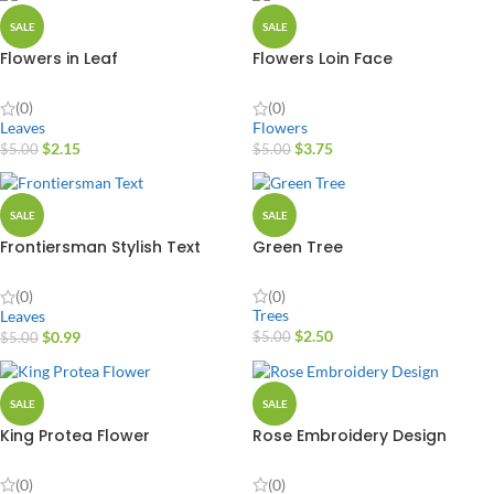
SALE
SALE
Flowers in Leaf
Flowers Loin Face
(0)
(0)
Leaves
Flowers
$
2.15
$
3.75
$
5.00
$
5.00
SALE
SALE
Frontiersman Stylish Text
Green Tree
Vector Design
(0)
(0)
Trees
Leaves
$
2.50
$
0.99
$
5.00
$
5.00
SALE
SALE
King Protea Flower
Rose Embroidery Design
(0)
(0)