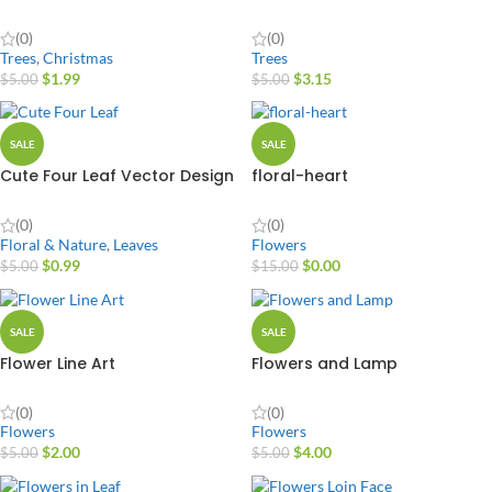
(0)
(0)
Trees
,
Christmas
Trees
$
1.99
$
3.15
$
5.00
$
5.00
SALE
SALE
Cute Four Leaf Vector Design
floral-heart
(0)
(0)
Floral & Nature
,
Leaves
Flowers
$
0.99
$
0.00
$
5.00
$
15.00
SALE
SALE
Flower Line Art
Flowers and Lamp
(0)
(0)
Flowers
Flowers
$
2.00
$
4.00
$
5.00
$
5.00