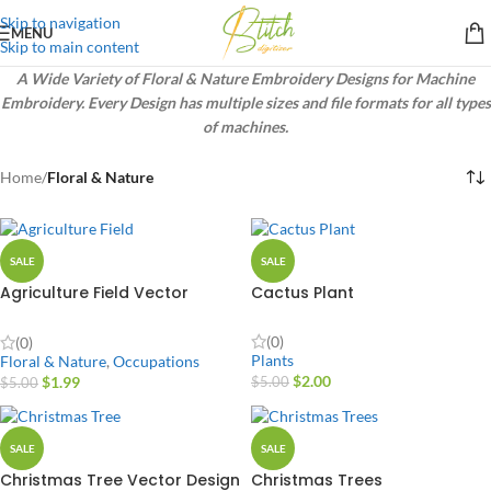
Skip to navigation
MENU
Skip to main content
A Wide Variety of Floral & Nature Embroidery Designs for Machine
Embroidery. Every Design has multiple sizes and file formats for all types
of machines.
Home
/
Floral & Nature
SALE
SALE
Agriculture Field Vector
Cactus Plant
Design
(0)
(0)
Plants
Floral & Nature
,
Occupations
$
2.00
$
1.99
$
5.00
$
5.00
SALE
SALE
Christmas Tree Vector Design
Christmas Trees