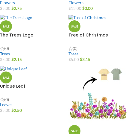
Flowers
Flowers
$
2.75
$
0.00
$
5.00
$
13.00
SALE
SALE
The Trees Logo
Tree of Christmas
(0)
(0)
Trees
Trees
$
2.15
$
3.15
$
5.00
$
5.00
SALE
Unique Leaf
(0)
Leaves
$
2.50
$
5.00
SALE