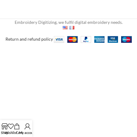
Embroidery Digitizing, we fulfil digital embroidery needs.
Return and refund policy
Shop
Wishlist
Cart
My account