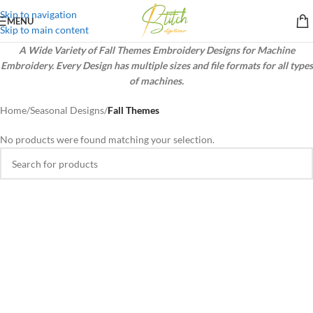
Skip to navigation
MENU
Skip to main content
A Wide Variety of Fall Themes Embroidery Designs for Machine
Embroidery. Every Design has multiple sizes and file formats for all types
of machines.
Home
/
Seasonal Designs
/
Fall Themes
No products were found matching your selection.