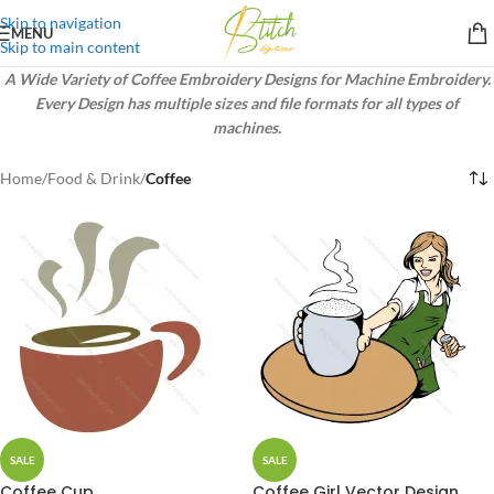
Skip to navigation
MENU
Skip to main content
A Wide Variety of Coffee Embroidery Designs for Machine Embroidery.
Every Design has multiple sizes and file formats for all types of
machines.
Home
/
Food & Drink
/
Coffee
SALE
SALE
Coffee Cup
Coffee Girl Vector Design