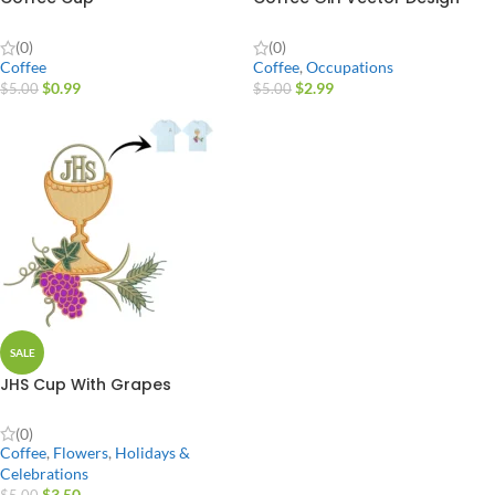
(0)
(0)
Coffee
Coffee
,
Occupations
$
0.99
$
2.99
$
5.00
$
5.00
SALE
JHS Cup With Grapes
(0)
Coffee
,
Flowers
,
Holidays &
Celebrations
$
3.50