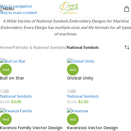
Skip to navigation
MENU
Skip to main content
A Wide Variety of National Symbols Embroidery Designs for Machine
Embroidery. Every Design has multiple sizes and file formats for all types
of machines.
Home
/
Patriotic & National Symbols
/
National Symbols
SALE
SALE
Bull on Star
Global Unity
(0)
(0)
National Symbols
National Symbols
$
3.00
$
2.00
$
5.00
$
5.00
SALE
SALE
Kwanza Family Vector Design
Kwanzaa Vector Design