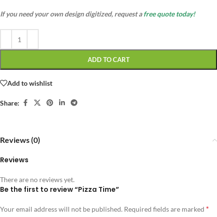
If you need your own design digitized, request a
free quote today!
ADD TO CART
Add to wishlist
Share:
Reviews (0)
Reviews
There are no reviews yet.
Be the first to review “Pizza Time”
*
Your email address will not be published.
Required fields are marked