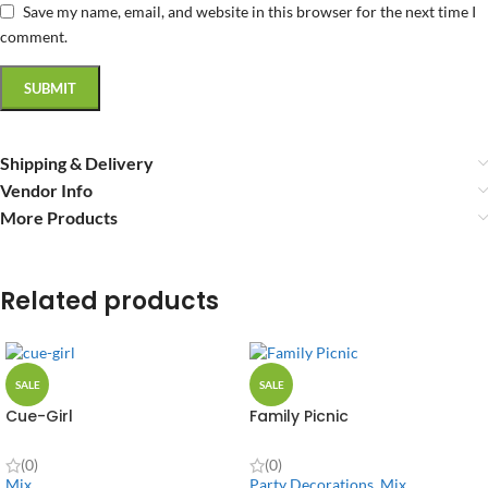
Save my name, email, and website in this browser for the next time I
comment.
Shipping & Delivery
Vendor Info
More Products
Related products
SALE
SALE
Cue-Girl
Family Picnic
(0)
(0)
Mix
Party Decorations
,
Mix