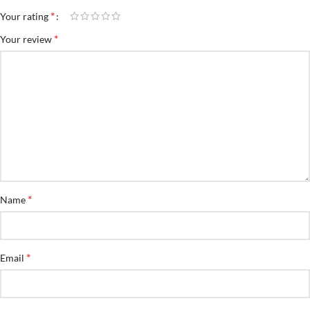
*
Your rating
*
Your review
*
Name
*
Email