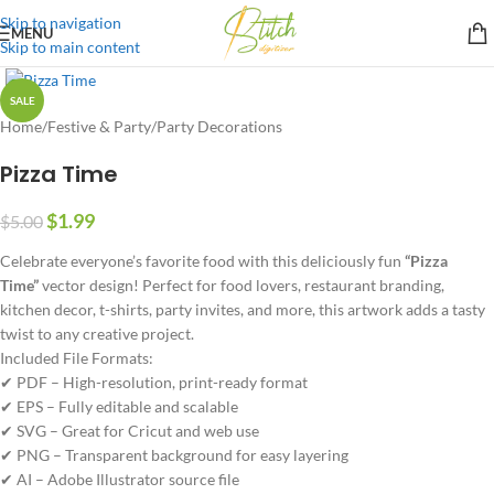
Skip to navigation
MENU
Skip to main content
SALE
Home
/
Festive & Party
/
Party Decorations
Pizza Time
$
1.99
$
5.00
Celebrate everyone’s favorite food with this deliciously fun
“Pizza
Time”
vector design! Perfect for food lovers, restaurant branding,
kitchen decor, t-shirts, party invites, and more, this artwork adds a tasty
twist to any creative project.
Included File Formats:
✔ PDF – High-resolution, print-ready format
✔ EPS – Fully editable and scalable
✔ SVG – Great for Cricut and web use
✔ PNG – Transparent background for easy layering
✔ AI – Adobe Illustrator source file