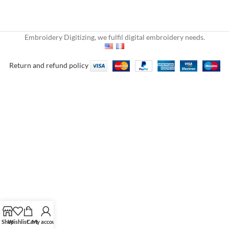
Embroidery Digitizing, we fulfil digital embroidery needs.
Return and refund policy
Shop
Wishlist
Cart
My account