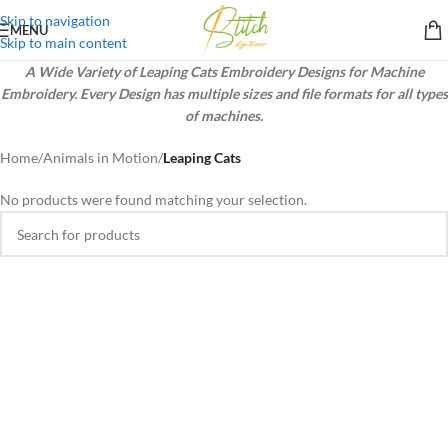
Skip to navigation
MENU
Skip to main content
A Wide Variety of Leaping Cats Embroidery Designs for Machine
Embroidery. Every Design has multiple sizes and file formats for all types
of machines.
Home
/
Animals in Motion
/
Leaping Cats
No products were found matching your selection.