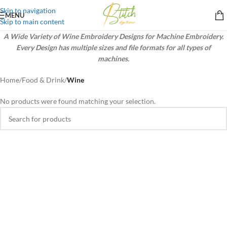
Skip to navigation
MENU
Skip to main content
A Wide Variety of Wine Embroidery Designs for Machine Embroidery.
Every Design has multiple sizes and file formats for all types of
machines.
Home
/
Food & Drink
/
Wine
No products were found matching your selection.