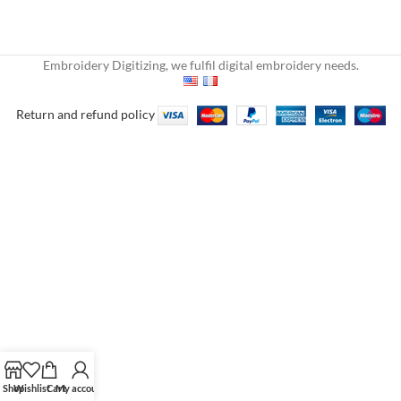
Embroidery Digitizing, we fulfil digital embroidery needs.
Return and refund policy
Shop
Wishlist
Cart
My account