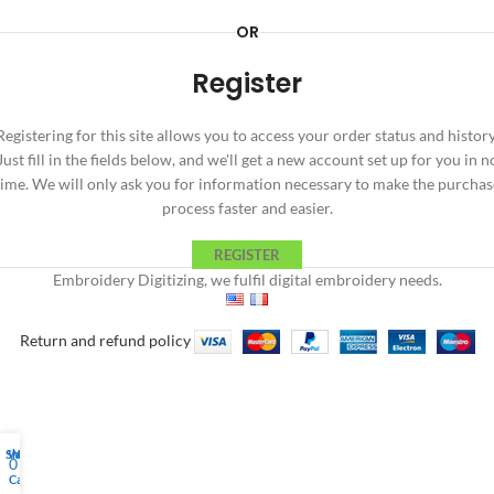
OR
Register
Registering for this site allows you to access your order status and history
Just fill in the fields below, and we'll get a new account set up for you in n
time. We will only ask you for information necessary to make the purchas
process faster and easier.
REGISTER
Embroidery Digitizing, we fulfil digital embroidery needs.
Return and refund policy
Shop
Wishlist
My account
0
Cart