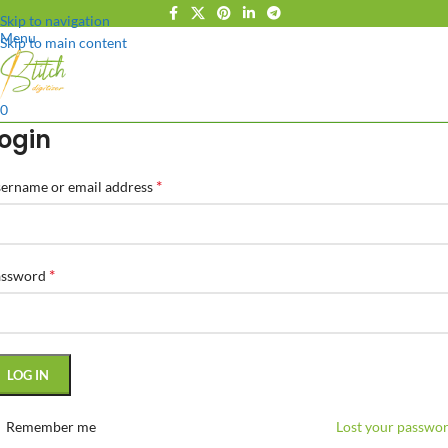
Skip to navigation
Menu
Skip to main content
0
ogin
*
ername or email address
*
assword
LOG IN
Remember me
Lost your passwo