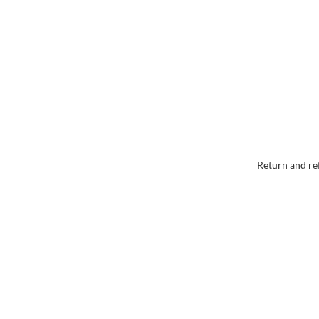
Return and re