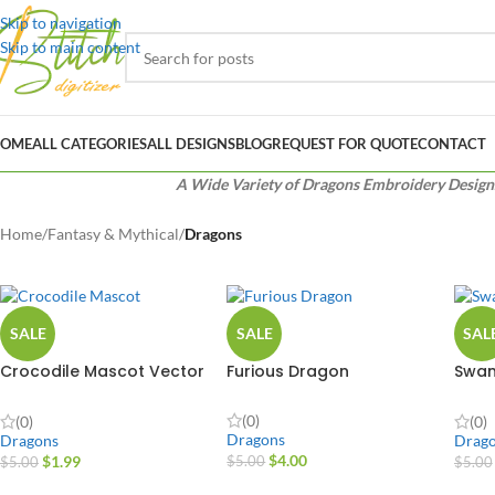
Skip to navigation
Skip to main content
OME
ALL CATEGORIES
ALL DESIGNS
BLOG
REQUEST FOR QUOTE
CONTACT
A Wide Variety of Dragons Embroidery Designs f
Home
/
Fantasy & Mythical
/
Dragons
SALE
SALE
SAL
Crocodile Mascot Vector
Furious Dragon
Swam
Design
Desi
(0)
(0)
(0)
Dragons
Dragons
Drag
$
4.00
$
1.99
$
5.00
$
5.00
$
5.00