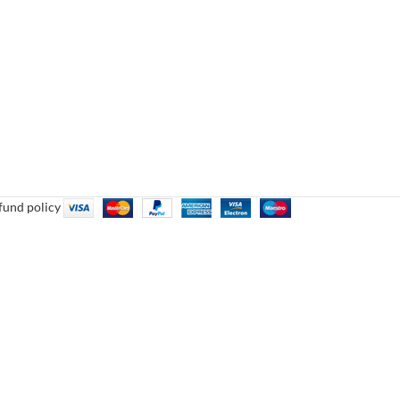
fund policy