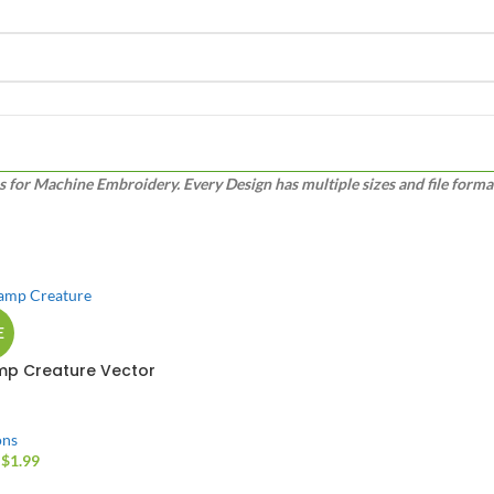
or Machine Embroidery. Every Design has multiple sizes and file formats
E
p Creature Vector
gn
ons
$
1.99