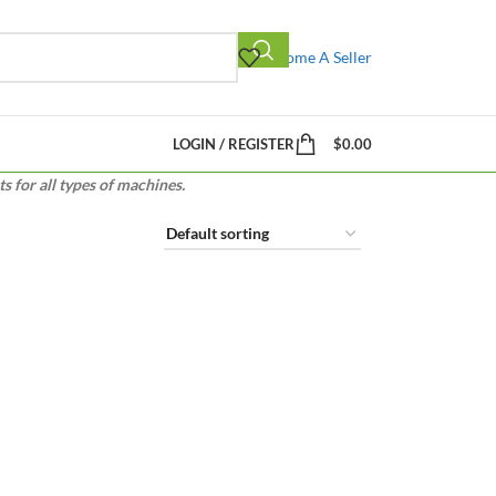
Become A Seller
LOGIN / REGISTER
$
0.00
 for all types of machines.