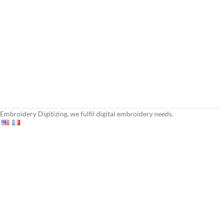
Embroidery Digitizing, we fulfil digital embroidery needs.