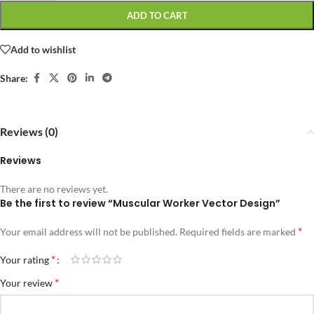
ADD TO CART
Add to wishlist
Share:
Reviews (0)
Reviews
There are no reviews yet.
Be the first to review “Muscular Worker Vector Design”
*
Your email address will not be published.
Required fields are marked
*
Your rating
*
Your review