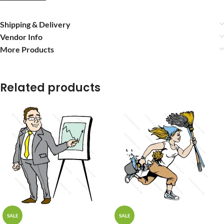
Shipping & Delivery
Vendor Info
More Products
Related products
SALE
SALE