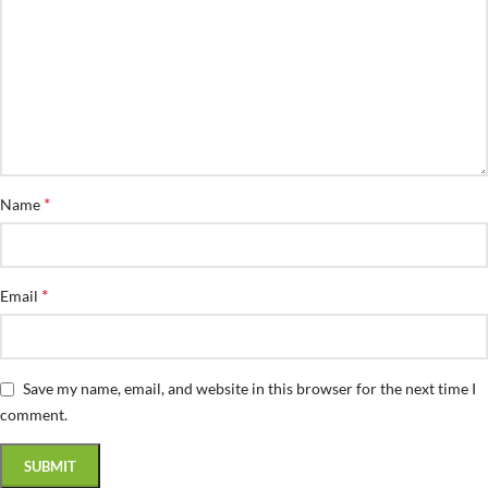
*
Name
*
Email
Save my name, email, and website in this browser for the next time I
comment.