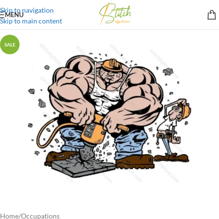
Skip to navigation
MENU
Skip to main content
SALE
Home
/
Occupations