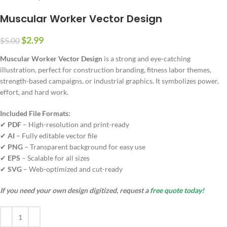
Muscular Worker Vector Design
$
2.99
$
5.00
Muscular Worker Vector Design
is a strong and eye-catching
illustration, perfect for construction branding, fitness labor themes,
strength-based campaigns, or industrial graphics. It symbolizes power,
effort, and hard work.
Included File Formats:
✔
PDF
– High-resolution and print-ready
✔
AI
– Fully editable vector file
✔
PNG
– Transparent background for easy use
✔
EPS
– Scalable for all sizes
✔
SVG
– Web-optimized and cut-ready
If you need your own design digitized, request a
free quote today!