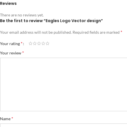
Reviews
There are no reviews yet.
Be the first to review “Eagles Logo Vector design”
*
Your email address will not be published.
Required fields are marked
*
Your rating
*
Your review
*
Name