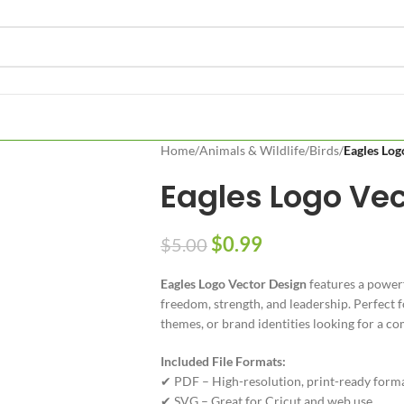
Home
/
Animals & Wildlife
/
Birds
/
Eagles Log
Eagles Logo Vec
$
0.99
$
5.00
Eagles Logo Vector Design
features a powerf
freedom, strength, and leadership. Perfect f
themes, or brand identities looking for a 
Included File Formats:
✔ PDF – High-resolution, print-ready form
✔ SVG – Great for Cricut and web use