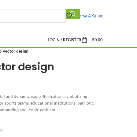
Become A Seller
LOGIN / REGISTER
$
0.00
o Vector design
tor design
ul and dynamic eagle illustration, symbolizing
or sports teams, educational institutions, patriotic
commanding and iconic emblem.
at