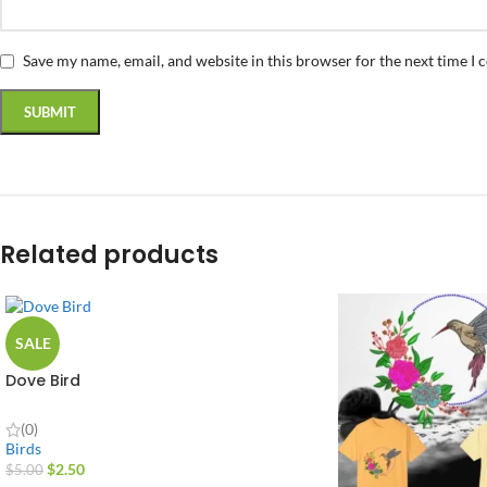
Save my name, email, and website in this browser for the next time I
Related products
SALE
Dove Bird
(0)
Birds
$
2.50
$
5.00