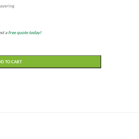
ayering
est a
free quote today!
DD TO CART