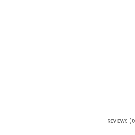
REVIEWS (0