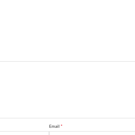
*
Email