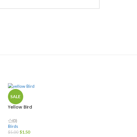
SALE
Yellow Bird
(0)
Birds
$
1.50
$
5.00