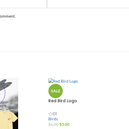
 comment.
SALE
Red Bird Logo
(0)
Birds
$
3.00
$
5.00