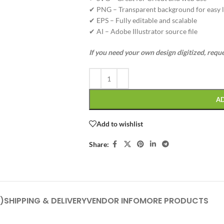
✔ PNG – Transparent background for easy l
✔ EPS – Fully editable and scalable
✔ AI – Adobe Illustrator source file
If you need your own design digitized, requ
A
Add to wishlist
Share:
)
SHIPPING & DELIVERY
VENDOR INFO
MORE PRODUCTS