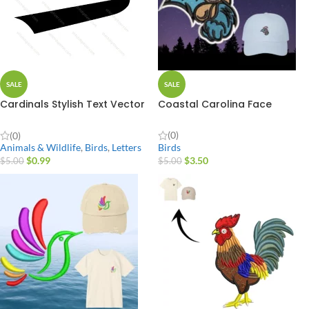
SALE
SALE
Cardinals Stylish Text Vector
Coastal Carolina Face
Design
(0)
(0)
Birds
Animals & Wildlife
,
Birds
,
Letters
$
3.50
$
0.99
$
5.00
$
5.00