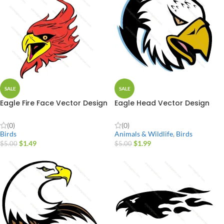
SALE
SALE
Eagle Fire Face Vector Design
Eagle Head Vector Design
(0)
(0)
Birds
Animals & Wildlife
,
Birds
$
1.49
$
1.99
$
5.00
$
5.00