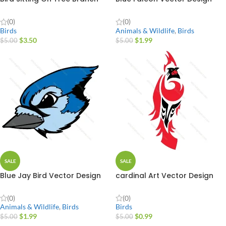
(0)
(0)
Birds
Animals & Wildlife
,
Birds
$
3.50
$
1.99
$
5.00
$
5.00
SALE
SALE
Blue Jay Bird Vector Design
cardinal Art Vector Design
(0)
(0)
Animals & Wildlife
,
Birds
Birds
$
1.99
$
0.99
$
5.00
$
5.00