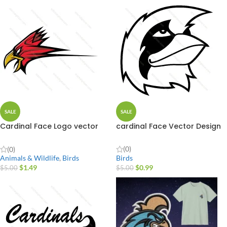
SALE
SALE
Cardinal Face Logo vector
cardinal Face Vector Design
Design
(0)
(0)
Birds
Animals & Wildlife
,
Birds
$
0.99
$
1.49
$
5.00
$
5.00