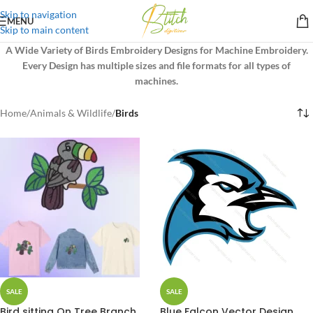
Skip to navigation
MENU
Skip to main content
A Wide Variety of Birds Embroidery Designs for Machine Embroidery.
Every Design has multiple sizes and file formats for all types of
machines.
Home
/
Animals & Wildlife
/
Birds
SALE
SALE
Bird sitting On Tree Branch
Blue Falcon Vector Design