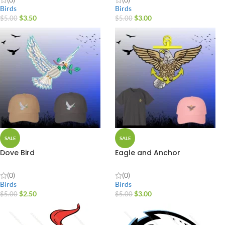
Birds
Birds
$
3.50
$
3.00
$
5.00
$
5.00
SALE
SALE
Dove Bird
Eagle and Anchor
(0)
(0)
Birds
Birds
$
2.50
$
3.00
$
5.00
$
5.00