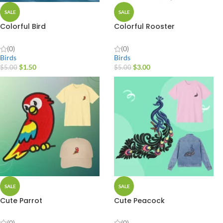
SALE
SALE
Colorful Bird
Colorful Rooster
(0)
(0)
Birds
Birds
$
1.50
$
3.00
$
5.00
$
5.00
SALE
SALE
Cute Parrot
Cute Peacock
(0)
(0)