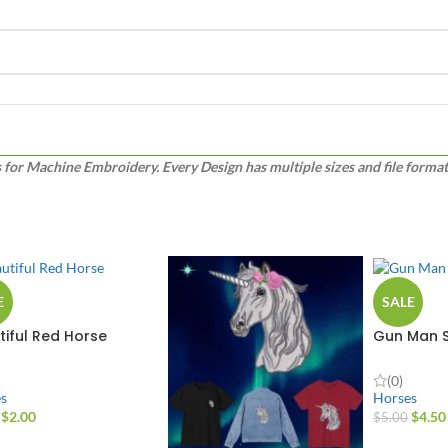
or Machine Embroidery. Every Design has multiple sizes and file formats
E
SALE
tiful Red Horse
Gun Man S
(0)
s
Horses
$
2.00
$
4.50
$
5.00