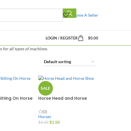
Become A Seller
LOGIN / REGISTER
$
0.00
 for all types of machines.
SALE
itting On Horse
Horse Head and Horse
Shoe
(0)
Horses
$
1.50
$
5.00