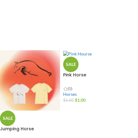
SALE
Pink Horse
(0)
Horses
$
1.00
$
5.00
SALE
Jumping Horse