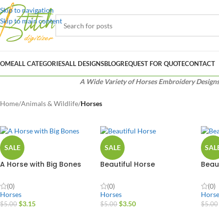
Skip to navigation
Skip to main content
OME
ALL CATEGORIES
ALL DESIGNS
BLOG
REQUEST FOR QUOTE
CONTACT
A Wide Variety of Horses Embroidery Designs f
Home
/
Animals & Wildlife
/
Horses
SALE
SALE
SAL
A Horse with Big Bones
Beautiful Horse
Beau
(0)
(0)
(0)
Horses
Horses
Horse
$
3.15
$
3.50
$
5.00
$
5.00
$
5.00