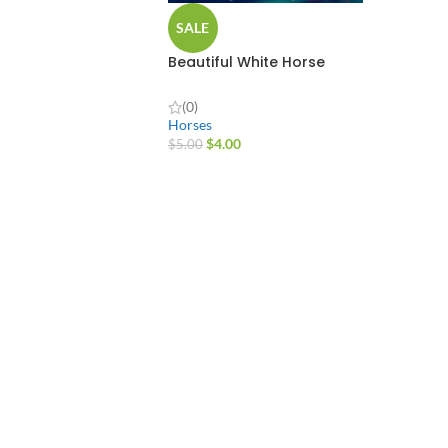
SALE
Beautiful White Horse
(0)
Horses
$
4.00
$
5.00