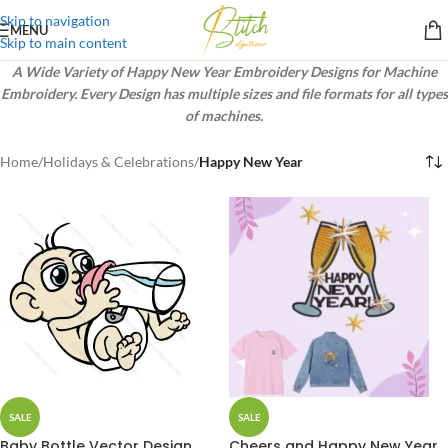
Skip to navigation
MENU
Skip to main content
A Wide Variety of Happy New Year Embroidery Designs for Machine
Embroidery. Every Design has multiple sizes and file formats for all types
of machines.
Home
/
Holidays & Celebrations
/
Happy New Year
SALE
SALE
Baby Bottle Vector Design
Cheers and Happy New Year