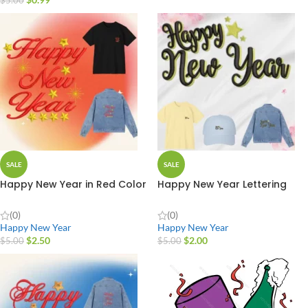
$
5.00
SALE
SALE
Happy New Year in Red Color
Happy New Year Lettering
(0)
(0)
Happy New Year
Happy New Year
$
2.50
$
2.00
$
5.00
$
5.00