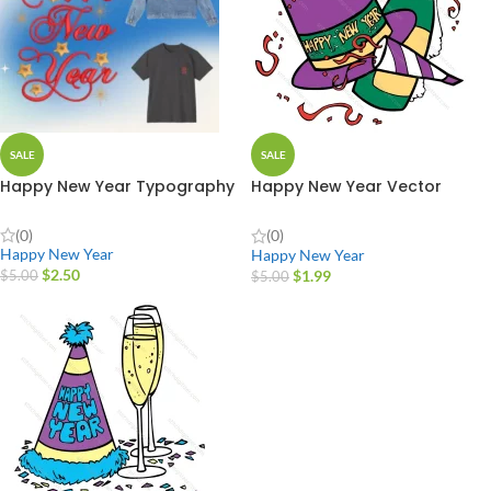
SALE
SALE
Happy New Year Typography
Happy New Year Vector
Design
(0)
(0)
Happy New Year
Happy New Year
$
2.50
$
1.99
$
5.00
$
5.00