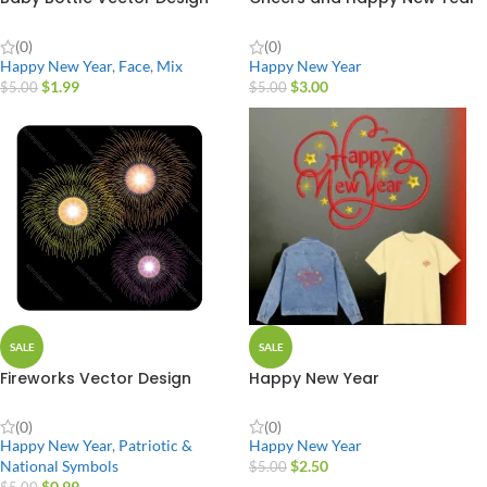
(0)
(0)
Happy New Year
,
Face
,
Mix
Happy New Year
$
1.99
$
3.00
$
5.00
$
5.00
SALE
SALE
Fireworks Vector Design
Happy New Year
(0)
(0)
Happy New Year
,
Patriotic &
Happy New Year
National Symbols
$
2.50
$
5.00
$
0.99