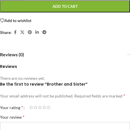
ADD TO CART
Add to wishlist
Share:
Reviews (0)
Reviews
There are no reviews yet.
Be the first to review “Brother and Sister”
*
Your email address will not be published.
Required fields are marked
*
Your rating
*
Your review