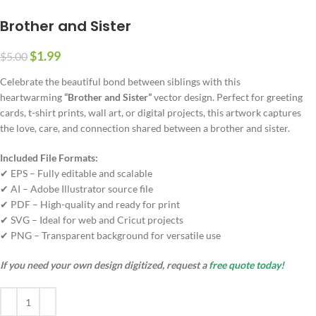
Brother and Sister
$
1.99
$
5.00
Celebrate the beautiful bond between siblings with this
heartwarming
“Brother and Sister”
vector design. Perfect for greeting
cards, t-shirt prints, wall art, or digital projects, this artwork captures
the love, care, and connection shared between a brother and sister.
Included File Formats:
✔ EPS – Fully editable and scalable
✔ AI – Adobe Illustrator source file
✔ PDF – High-quality and ready for print
✔ SVG – Ideal for web and Cricut projects
✔ PNG – Transparent background for versatile use
If you need your own design digitized, request a
free quote today!