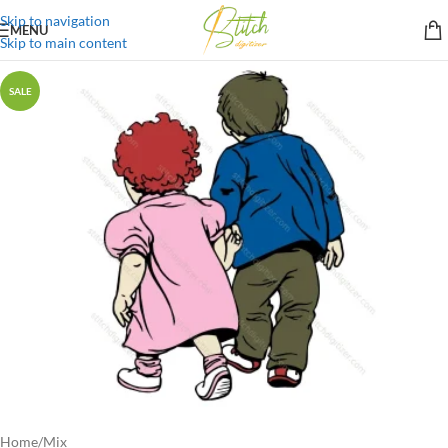
Skip to navigation
MENU
Skip to main content
SALE
Home
/
Mix