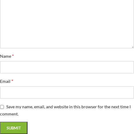
*
Name
*
Email
Save my name, email, and website in this browser for the next time I
comment.