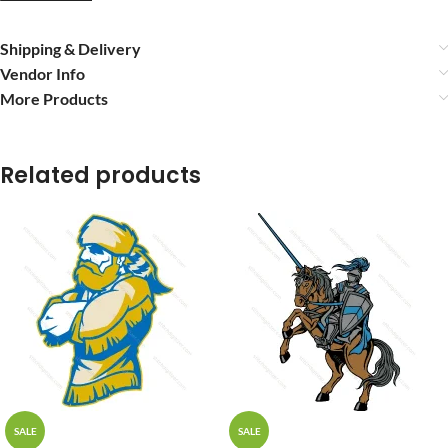
Shipping & Delivery
Vendor Info
More Products
Related products
SALE
SALE