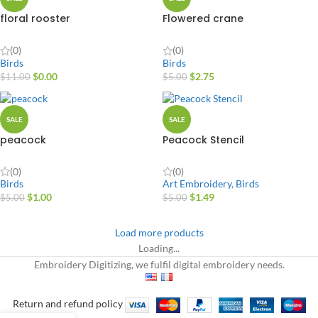
floral rooster
Flowered crane
(0)
(0)
Birds
Birds
$
0.00
$
2.75
$
11.00
$
5.00
SALE
SALE
peacock
Peacock Stencil
(0)
(0)
Birds
Art Embroidery
,
Birds
$
1.00
$
1.49
$
5.00
$
5.00
Load more products
Loading...
Embroidery Digitizing, we fulfil digital embroidery needs.
Return and refund policy