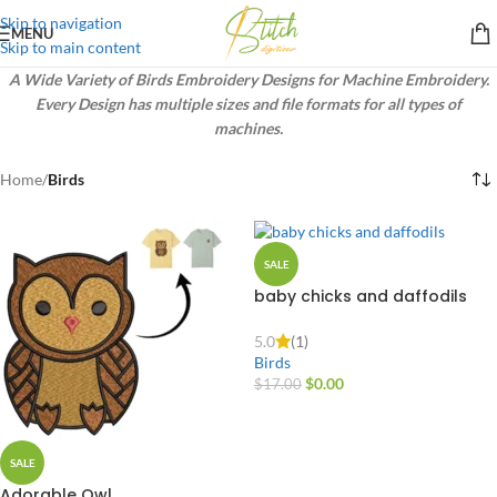
Skip to navigation
MENU
Skip to main content
A Wide Variety of Birds Embroidery Designs for Machine Embroidery.
Every Design has multiple sizes and file formats for all types of
machines.
Home
/
Birds
SALE
baby chicks and daffodils
pillow
5.0
(1)
Birds
$
0.00
$
17.00
SALE
Adorable Owl