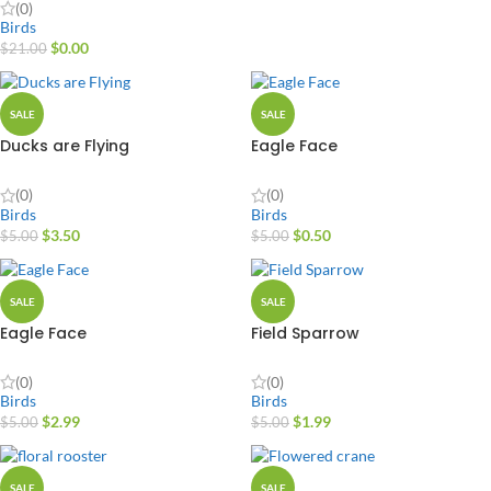
(0)
Birds
$
0.00
$
21.00
SALE
SALE
Ducks are Flying
Eagle Face
(0)
(0)
Birds
Birds
$
3.50
$
0.50
$
5.00
$
5.00
SALE
SALE
Eagle Face
Field Sparrow
(0)
(0)
Birds
Birds
$
2.99
$
1.99
$
5.00
$
5.00
SALE
SALE