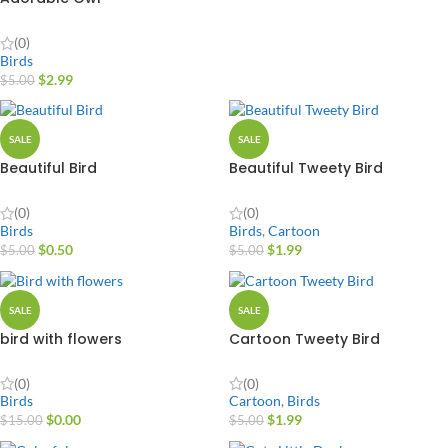
(0)
Birds
$
2.99
$
5.00
SALE
SALE
Beautiful Bird
Beautiful Tweety Bird
(0)
(0)
Birds
Birds
,
Cartoon
$
0.50
$
1.99
$
5.00
$
5.00
SALE
SALE
bird with flowers
Cartoon Tweety Bird
(0)
(0)
Birds
Cartoon
,
Birds
$
0.00
$
1.99
$
15.00
$
5.00