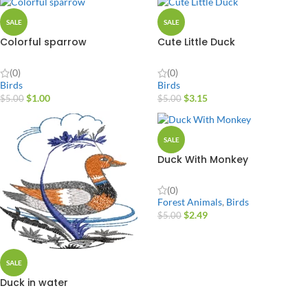
SALE
SALE
Colorful sparrow
Cute Little Duck
(0)
(0)
Birds
Birds
$
1.00
$
3.15
$
5.00
$
5.00
SALE
Duck With Monkey
(0)
Forest Animals
,
Birds
$
2.49
$
5.00
SALE
Duck in water