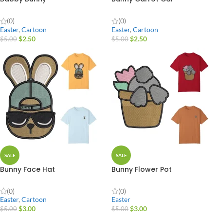
(0)
(0)
Easter
,
Cartoon
Easter
,
Cartoon
$
2.50
$
2.50
$
5.00
$
5.00
SALE
SALE
Bunny Face Hat
Bunny Flower Pot
(0)
(0)
Easter
,
Cartoon
Easter
$
3.00
$
3.00
$
5.00
$
5.00