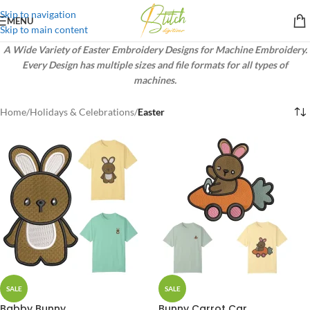
Skip to navigation
MENU
Skip to main content
A Wide Variety of Easter Embroidery Designs for Machine Embroidery.
Every Design has multiple sizes and file formats for all types of
machines.
Home
/
Holidays & Celebrations
/
Easter
SALE
SALE
Babby Bunny
Bunny Carrot Car