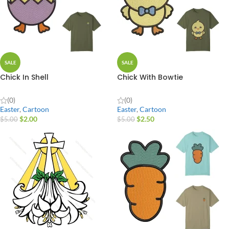
SALE
SALE
Chick In Shell
Chick With Bowtie
(0)
(0)
Easter
,
Cartoon
Easter
,
Cartoon
$
2.00
$
2.50
$
5.00
$
5.00