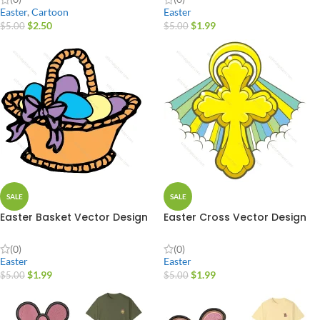
Easter
,
Cartoon
Easter
$
2.50
$
1.99
$
5.00
$
5.00
SALE
SALE
Easter Basket Vector Design
Easter Cross Vector Design
(0)
(0)
Easter
Easter
$
1.99
$
1.99
$
5.00
$
5.00