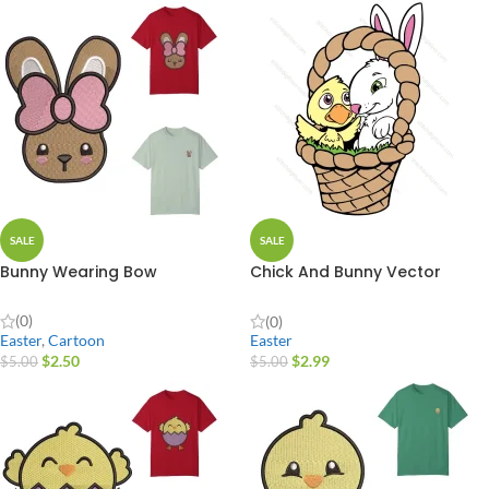
SALE
SALE
Bunny Wearing Bow
Chick And Bunny Vector
Design
(0)
(0)
Easter
,
Cartoon
Easter
$
2.50
$
2.99
$
5.00
$
5.00