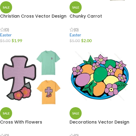
SALE
SALE
Christian Cross Vector Design
Chunky Carrot
(0)
(0)
Easter
Easter
$
1.99
$
2.00
$
5.00
$
5.00
SALE
SALE
Cross With Flowers
Decorations Vector Design
(0)
(0)