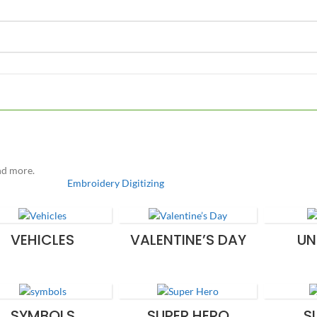
and more.
Embroidery Digitizing
VEHICLES
VALENTINE’S DAY
UN
SYMBOLS
SUPER HERO
S