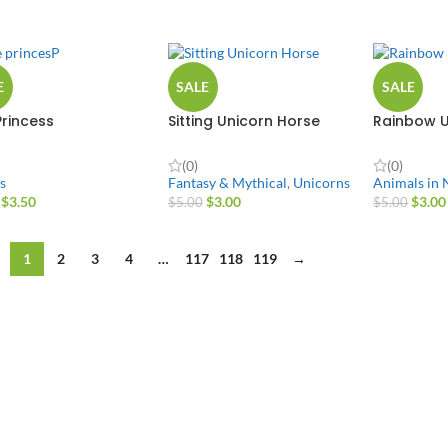
E
SALE
SALE
Princess
Sitting Unicorn Horse
Rainbow U
(0)
(0)
s
Fantasy & Mythical
,
Unicorns
Animals in 
$
3.50
$
3.00
$
3.00
$
5.00
$
5.00
1
2
3
4
…
117
118
119
→