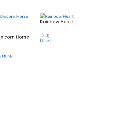
Rainbow Heart
(0)
nicorn Horse
Heart
Nature