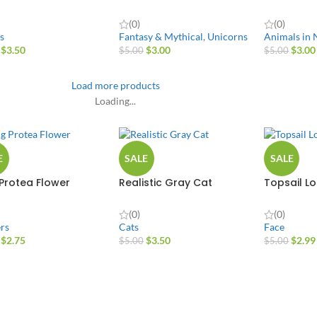
(0)
(0)
s
Fantasy & Mythical
,
Unicorns
Animals in 
$
3.50
$
3.00
$
3.00
$
5.00
$
5.00
Load more products
Loading...
E
SALE
SALE
 Protea Flower
Realistic Gray Cat
Topsail L
(0)
(0)
rs
Cats
Face
$
2.75
$
3.50
$
2.99
$
5.00
$
5.00