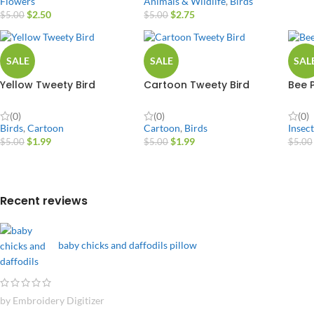
Animals & Wildlife
,
Birds
Flowers
$
2.75
$
2.50
$
5.00
$
5.00
SALE
SALE
SAL
Yellow Tweety Bird
Cartoon Tweety Bird
Bee 
(0)
(0)
(0)
Birds
,
Cartoon
Cartoon
,
Birds
Insect
$
1.99
$
1.99
$
5.00
$
5.00
$
5.00
Recent reviews
baby chicks and daffodils pillow
by Embroidery Digitizer