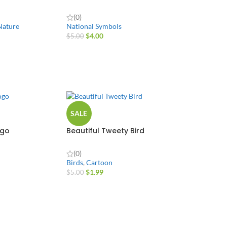
(0)
Nature
National Symbols
$
4.00
$
5.00
SALE
ogo
Beautiful Tweety Bird
(0)
Birds
,
Cartoon
$
1.99
$
5.00