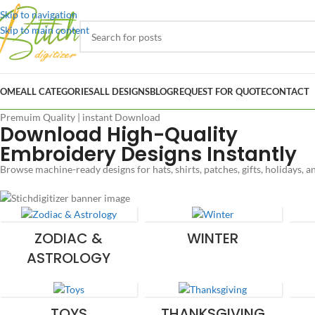
Skip to navigation
Skip to main content
OME
ALL CATEGORIES
ALL DESIGNS
BLOG
REQUEST FOR QUOTE
CONTACT
Premuim Quality | instant Download
Download High-Quality
Embroidery Designs Instantly
Browse machine-ready designs for hats, shirts, patches, gifts, holidays, 
ZODIAC &
WINTER
ASTROLOGY
TOYS
THANKSGIVING