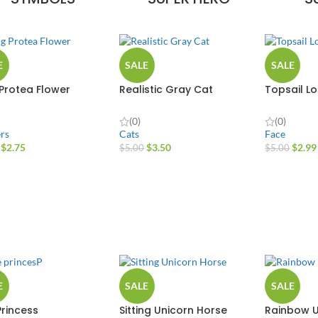
E
SALE
SALE
 Protea Flower
Realistic Gray Cat
Topsail L
(0)
(0)
rs
Cats
Face
$
2.75
$
3.50
$
2.99
$
5.00
$
5.00
E
SALE
SALE
Princess
Sitting Unicorn Horse
Rainbow U