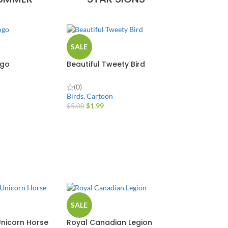
SALE
ogo
Beautiful Tweety Bird
(0)
Birds
,
Cartoon
$
1.99
$
5.00
SALE
nicorn Horse
Royal Canadian Legion