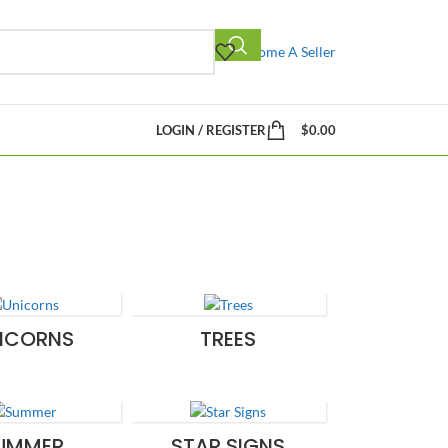
Become A Seller
LOGIN / REGISTER
$
0.00
ICORNS
TREES
UMMER
STAR SIGNS