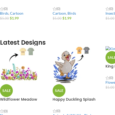
(0)
(0)
(0)
Birds
,
Cartoon
Cartoon
,
Birds
Insect
$
1.99
$
1.99
$
5.00
$
5.00
$
5.00
Latest Designs
SAL
King
(0)
Flowe
$
5.00
SALE
SALE
Wildflower Meadow
Happy Duckling Splash
Border Plant
(0)
(0)