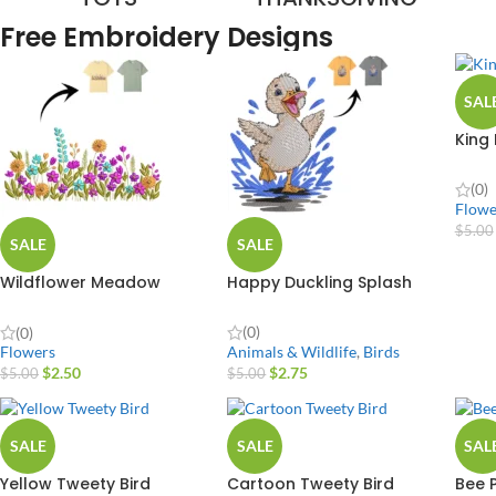
Free Embroidery Designs
SAL
King
(0)
Flowe
$
5.00
SALE
SALE
Wildflower Meadow
Happy Duckling Splash
Border Plant
(0)
(0)
Animals & Wildlife
,
Birds
Flowers
$
2.75
$
2.50
$
5.00
$
5.00
SALE
SALE
SAL
Yellow Tweety Bird
Cartoon Tweety Bird
Bee 