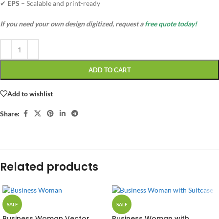
✔
EPS
– Scalable and print-ready
If you need your own design digitized, request a
free quote today!
ADD TO CART
Add to wishlist
Share:
Related products
SALE
SALE
Business Woman Vector
Business Woman with