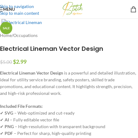
Skip to navigation
MENU
Skip to main content
SALE
Home
/
Occupations
Electrical Lineman Vector Design
$
2.99
$
5.00
Electrical Lineman Vector Design
is a powerful and detailed illustration,
ideal for utility service branding, safety posters, skilled trade
promotions, and educational content. It highlights strength, precision,
and high-risk professional work.
Included File Formats:
✔
SVG
– Web-optimized and cut-ready
✔
AI
– Fully editable vector file
✔
PNG
– High-resolution with transparent background
✔
PDF
– Perfect for sharp, high-quality printing