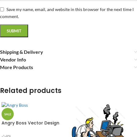
Save my name, email, and website in this browser for the next time I
comment.
Shipping & Delivery
Vendor Info
More Products
Related products
SALE
Angry Boss Vector Design
(0)