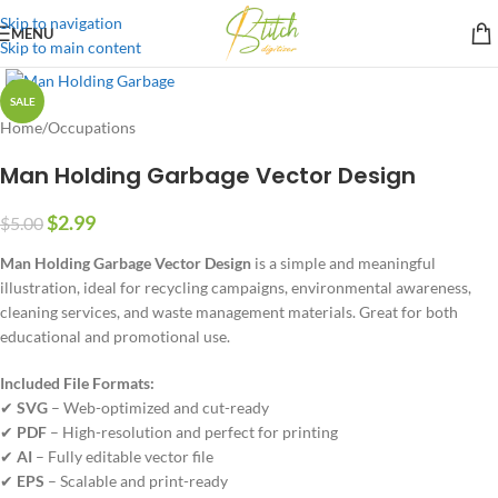
Skip to navigation
MENU
Skip to main content
SALE
Home
/
Occupations
Man Holding Garbage Vector Design
$
2.99
$
5.00
Man Holding Garbage Vector Design
is a simple and meaningful
illustration, ideal for recycling campaigns, environmental awareness,
cleaning services, and waste management materials. Great for both
educational and promotional use.
Included File Formats:
✔
SVG
– Web-optimized and cut-ready
✔
PDF
– High-resolution and perfect for printing
✔
AI
– Fully editable vector file
✔
EPS
– Scalable and print-ready