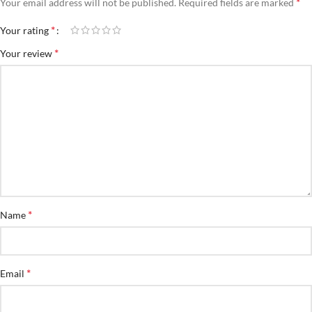
*
Your email address will not be published.
Required fields are marked
*
Your rating
*
Your review
*
Name
*
Email