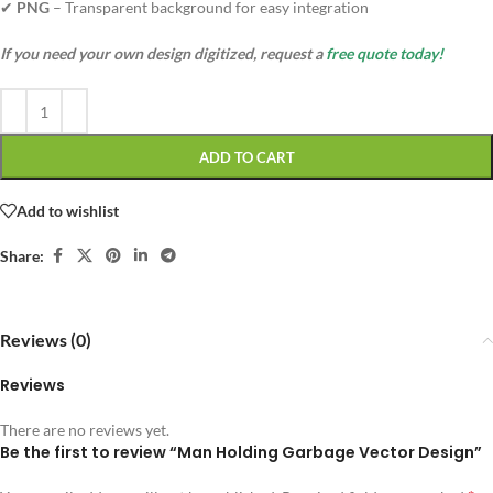
✔
PNG
– Transparent background for easy integration
If you need your own design digitized, request a
free quote today!
ADD TO CART
Add to wishlist
Share:
Reviews (0)
Reviews
There are no reviews yet.
Be the first to review “Man Holding Garbage Vector Design”