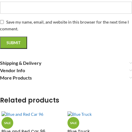
Save my name, email, and website in this browser for the next time I
comment.
Shipping & Delivery
Vendor Info
More Products
Related products
SALE
SALE
Blue and Red Car 96
Blue Truck