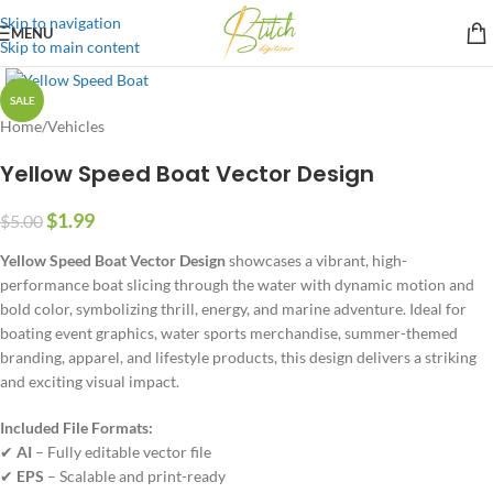
Skip to navigation
MENU
Skip to main content
SALE
Home
/
Vehicles
Yellow Speed Boat Vector Design
$
1.99
$
5.00
Yellow Speed Boat Vector Design
showcases a vibrant, high-
performance boat slicing through the water with dynamic motion and
bold color, symbolizing thrill, energy, and marine adventure. Ideal for
boating event graphics, water sports merchandise, summer-themed
branding, apparel, and lifestyle products, this design delivers a striking
and exciting visual impact.
Included File Formats:
✔
AI
– Fully editable vector file
✔
EPS
– Scalable and print-ready