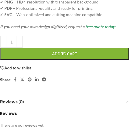
✔
PNG
– High-resolution with transparent background
✔
PDF
– Professional-quality and ready for printing
✔
SVG
– Web-optimized and cutting machine compatible
If you need your own design digitized, request a
free quote today!
ADD TO CART
Add to wishlist
Share:
Reviews (0)
Reviews
There are no reviews yet.