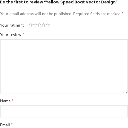
Be the first to review “Yellow Speed Boat Vector Design”
*
Your email address will not be published.
Required fields are marked
*
Your rating
*
Your review
*
Name
*
Email