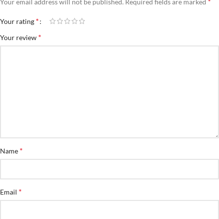
*
Your email address will not be published.
Required fields are marked
*
Your rating
*
Your review
*
Name
*
Email