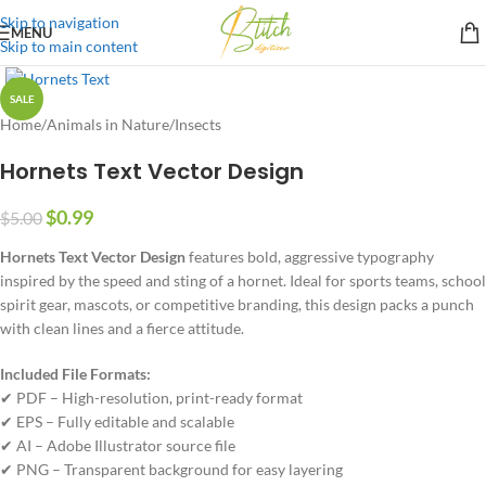
Skip to navigation
MENU
Skip to main content
SALE
Home
/
Animals in Nature
/
Insects
Hornets Text Vector Design
$
0.99
$
5.00
Hornets Text Vector Design
features bold, aggressive typography
inspired by the speed and sting of a hornet. Ideal for sports teams, school
spirit gear, mascots, or competitive branding, this design packs a punch
with clean lines and a fierce attitude.
Included File Formats:
✔ PDF – High-resolution, print-ready format
✔ EPS – Fully editable and scalable
✔ AI – Adobe Illustrator source file
✔ PNG – Transparent background for easy layering