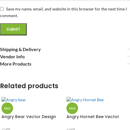
Save my name, email, and website in this browser for the next time I
comment.
Shipping & Delivery
Vendor Info
More Products
Related products
SALE
SALE
Angry Bear Vector Design
Angry Hornet Bee Vector
Design
(0)
(0)