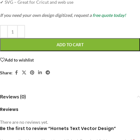
✔ SVG – Great for Cricut and web use
If you need your own design digitized, request a
free quote today!
ADD TO CART
Add to wishlist
Share:
Reviews (0)
Reviews
There are no reviews yet.
Be the first to review “Hornets Text Vector Design”