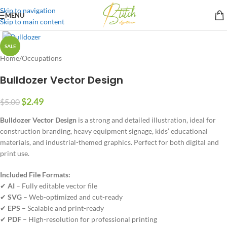
Skip to navigation
MENU
Skip to main content
SALE
Home
/
Occupations
Bulldozer Vector Design
$
2.49
$
5.00
Bulldozer Vector Design
is a strong and detailed illustration, ideal for
construction branding, heavy equipment signage, kids’ educational
materials, and industrial-themed graphics. Perfect for both digital and
print use.
Included File Formats:
✔
AI
– Fully editable vector file
✔
SVG
– Web-optimized and cut-ready
✔
EPS
– Scalable and print-ready
✔
PDF
– High-resolution for professional printing