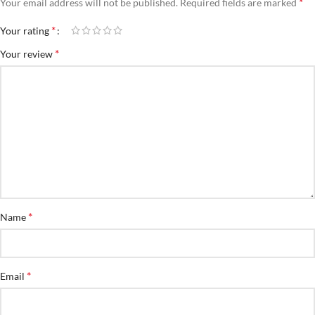
*
Your email address will not be published.
Required fields are marked
*
Your rating
*
Your review
*
Name
*
Email