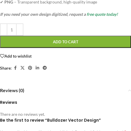
✔
PNG
– Transparent background, high-quality image
If you need your own design digitized, request a
free quote today!
ADD TO CART
Add to wishlist
Share:
Reviews (0)
Reviews
There are no reviews yet.
Be the first to review “Bulldozer Vector Design”