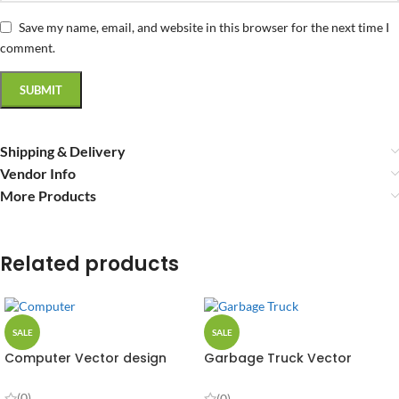
Save my name, email, and website in this browser for the next time I
comment.
Shipping & Delivery
Vendor Info
More Products
Related products
SALE
SALE
Computer Vector design
Garbage Truck Vector
Design
(0)
(0)