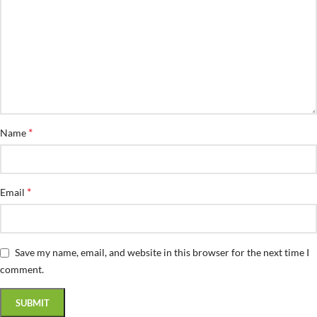
*
Name
*
Email
Save my name, email, and website in this browser for the next time I
comment.