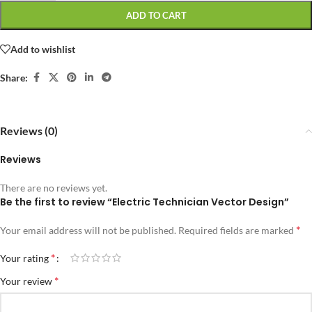
ADD TO CART
Add to wishlist
Share:
Reviews (0)
Reviews
There are no reviews yet.
Be the first to review “Electric Technician Vector Design”
*
Your email address will not be published.
Required fields are marked
*
Your rating
*
Your review