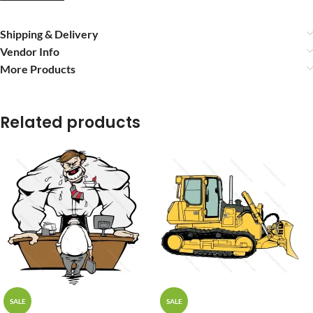
Shipping & Delivery
Vendor Info
More Products
Related products
SALE
SALE