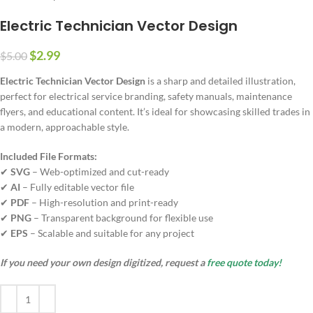
Electric Technician Vector Design
$
2.99
$
5.00
Electric Technician Vector Design
is a sharp and detailed illustration,
perfect for electrical service branding, safety manuals, maintenance
flyers, and educational content. It’s ideal for showcasing skilled trades in
a modern, approachable style.
Included File Formats:
✔
SVG
– Web-optimized and cut-ready
✔
AI
– Fully editable vector file
✔
PDF
– High-resolution and print-ready
✔
PNG
– Transparent background for flexible use
✔
EPS
– Scalable and suitable for any project
If you need your own design digitized, request a
free quote today!