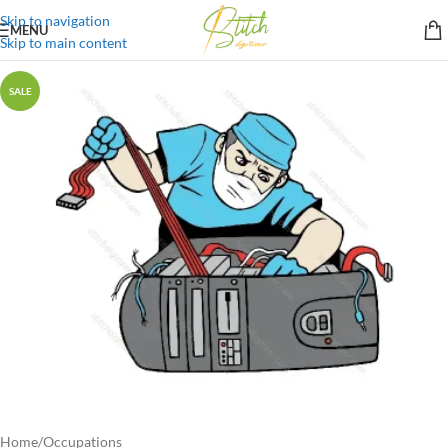
Skip to navigation
MENU
Skip to main content
SALE
Home
/
Occupations