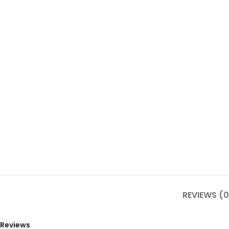
REVIEWS (0
Reviews