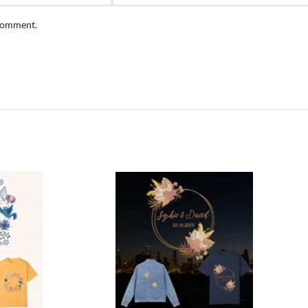
 comment.