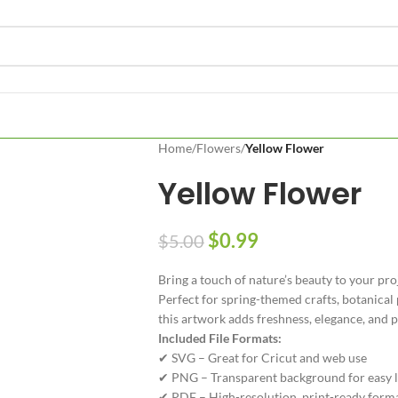
Home
/
Flowers
/
Yellow Flower
Yellow Flower
$
0.99
$
5.00
Bring a touch of nature’s beauty to your pro
Perfect for spring-themed crafts, botanical 
this artwork adds freshness, elegance, and po
Included File Formats:
✔ SVG – Great for Cricut and web use
✔ PNG – Transparent background for easy l
✔ PDF – High-resolution, print-ready form