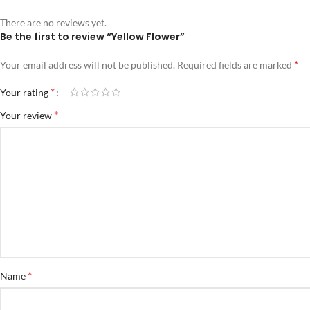
There are no reviews yet.
Be the first to review “Yellow Flower”
*
Your email address will not be published.
Required fields are marked
*
Your rating
*
Your review
*
Name