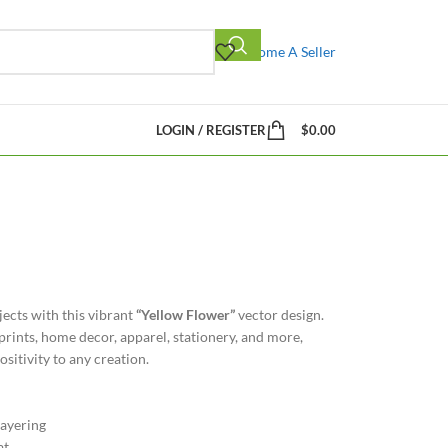
Become A Seller
LOGIN / REGISTER
$
0.00
jects with this vibrant
“Yellow Flower”
vector design.
prints, home decor, apparel, stationery, and more,
sitivity to any creation.
ayering
at