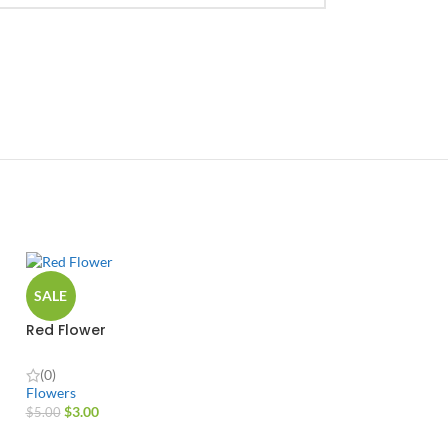
SALE
Red Flower
(0)
Flowers
$
3.00
$
5.00