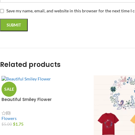
Save my name, email, and website in this browser for the next time I
Related products
SALE
Beautiful Smiley Flower
(0)
Flowers
$
1.75
$
5.00