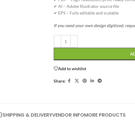
✔ AI – Adobe Illustrator source file
✔ EPS – Fully editable and scalable
If you need your own design digitized, requ
A
Add to wishlist
Share:
)
SHIPPING & DELIVERY
VENDOR INFO
MORE PRODUCTS