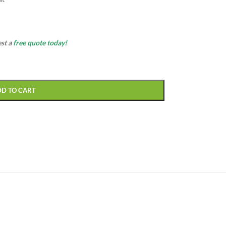
est a
free quote today!
DD TO CART