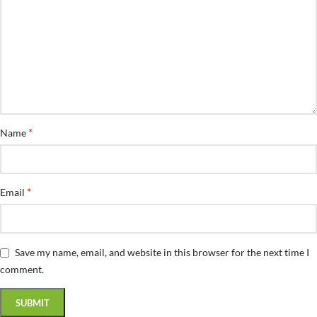
*
Name
*
Email
Save my name, email, and website in this browser for the next time I
comment.