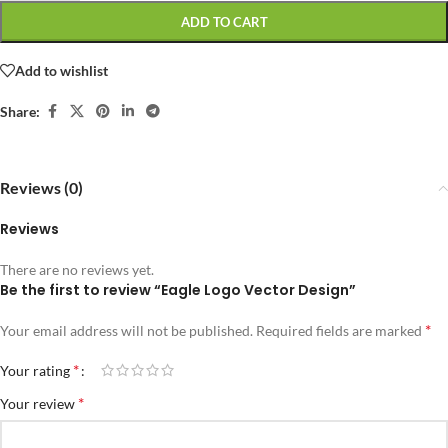
ADD TO CART
Add to wishlist
Share:
Reviews (0)
Reviews
There are no reviews yet.
Be the first to review “Eagle Logo Vector Design”
*
Your email address will not be published.
Required fields are marked
*
Your rating
*
Your review