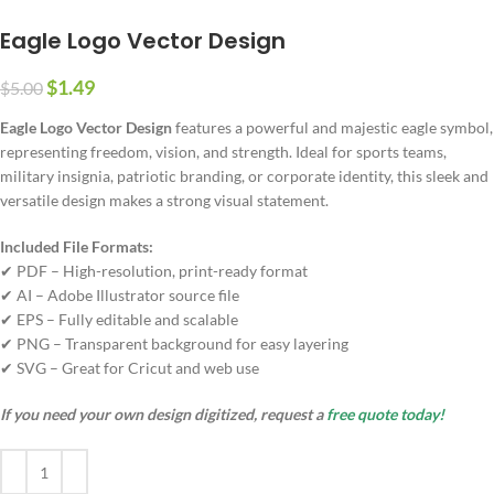
Eagle Logo Vector Design
$
1.49
$
5.00
Eagle Logo Vector Design
features a powerful and majestic eagle symbol,
representing freedom, vision, and strength. Ideal for sports teams,
military insignia, patriotic branding, or corporate identity, this sleek and
versatile design makes a strong visual statement.
Included File Formats:
✔ PDF – High-resolution, print-ready format
✔ AI – Adobe Illustrator source file
✔ EPS – Fully editable and scalable
✔ PNG – Transparent background for easy layering
✔ SVG – Great for Cricut and web use
If you need your own design digitized, request a
free quote today!