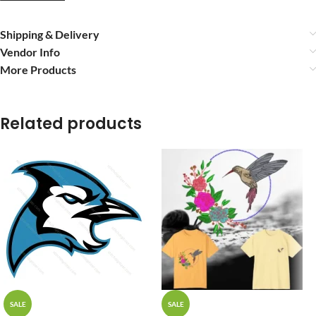
Shipping & Delivery
Vendor Info
More Products
Related products
SALE
SALE