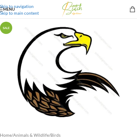
Skip to navigation
MENU
Skip to main content
SALE
Home
/
Animals & Wildlife
/
Birds