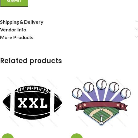
Shipping & Delivery
Vendor Info
More Products
Related products