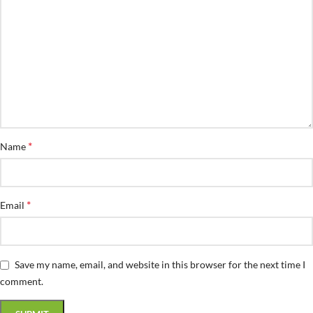
*
Name
*
Email
Save my name, email, and website in this browser for the next time I
comment.