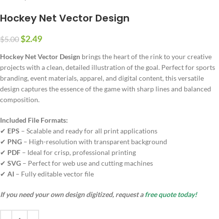
Hockey Net Vector Design
$
2.49
$
5.00
Hockey Net Vector Design
brings the heart of the rink to your creative
projects with a clean, detailed illustration of the goal. Perfect for sports
branding, event materials, apparel, and digital content, this versatile
design captures the essence of the game with sharp lines and balanced
composition.
Included File Formats:
✔
EPS
– Scalable and ready for all print applications
✔
PNG
– High-resolution with transparent background
✔
PDF
– Ideal for crisp, professional printing
✔
SVG
– Perfect for web use and cutting machines
✔
AI
– Fully editable vector file
If you need your own design digitized, request a
free quote today!