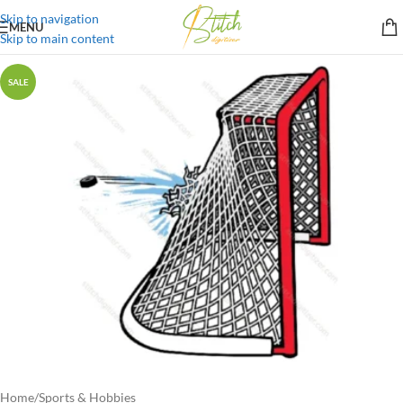
Skip to navigation
MENU
Skip to main content
SALE
Home
/
Sports & Hobbies