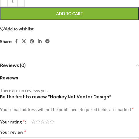
ADD TO CART
Add to wishlist
Share:
Reviews (0)
Reviews
There are no reviews yet.
Be the first to review “Hockey Net Vector Design”
*
Your email address will not be published.
Required fields are marked
*
Your rating
*
Your review