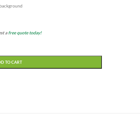
 background
est a
free quote today!
DD TO CART