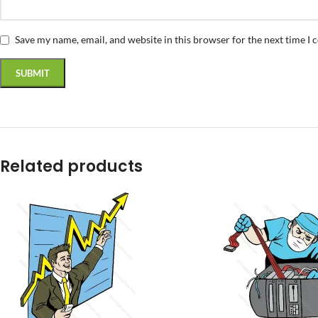
Save my name, email, and website in this browser for the next time I
Related products