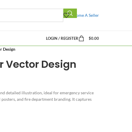
Become A Seller
LOGIN / REGISTER
$
0.00
or Design
er Vector Design
and detailed illustration, ideal for emergency service
posters, and fire department branding. It captures