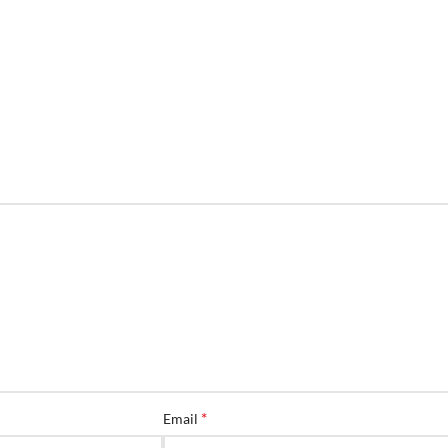
*
Email