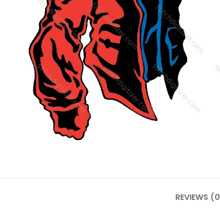
REVIEWS (0