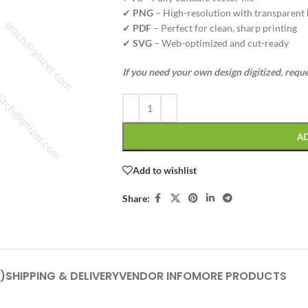
✔
PNG
– High-resolution with transparent
✔
PDF
– Perfect for clean, sharp printing
✔
SVG
– Web-optimized and cut-ready
If you need your own design digitized, requ
A
Add to wishlist
Share:
)
SHIPPING & DELIVERY
VENDOR INFO
MORE PRODUCTS