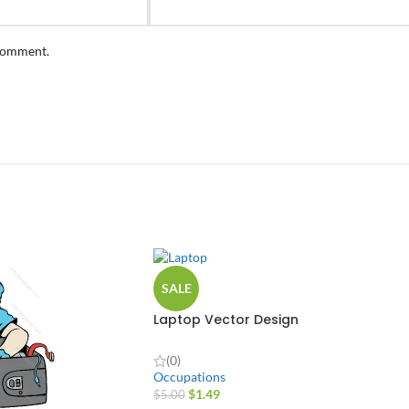
 comment.
SALE
Laptop Vector Design
(0)
Occupations
$
1.49
$
5.00