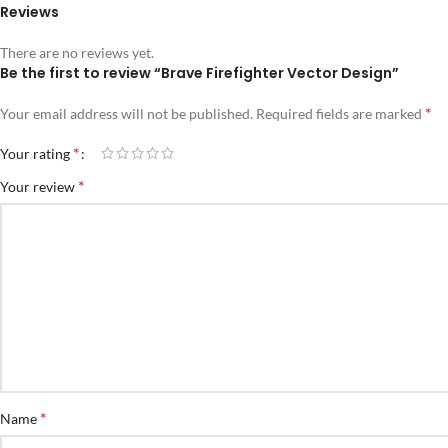
Reviews
There are no reviews yet.
Be the first to review “Brave Firefighter Vector Design”
*
Your email address will not be published.
Required fields are marked
*
Your rating
*
Your review
*
Name