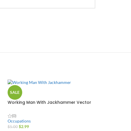
SALE
Working Man With Jackhammer Vector
Design
(0)
Occupations
$
2.99
$
5.00