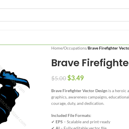
Home
/
Occupations
/
Brave Firefighter Vect
Brave Firefight
$
3.49
$
5.00
Brave Firefighter Vector Design
is a heroic 
graphics, awareness campaigns, educational 
courage, duty, and dedication.
Included File Formats:
✔
EPS
– Scalable and print-ready
✔
AI
– Fully editable vector file