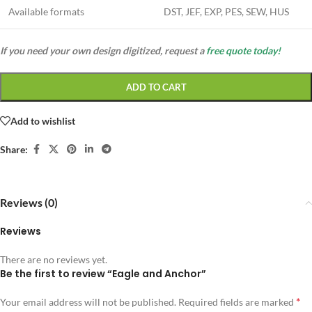
Available formats
DST, JEF, EXP, PES, SEW, HUS
If you need your own design digitized, request a
free quote today!
ADD TO CART
Add to wishlist
Share:
Reviews (0)
Reviews
There are no reviews yet.
Be the first to review “Eagle and Anchor”
*
Your email address will not be published.
Required fields are marked