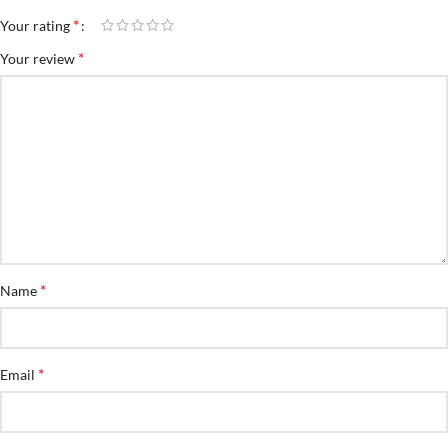
*
Your rating
*
Your review
*
Name
*
Email