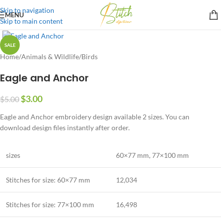
Skip to navigation
MENU
Skip to main content
SALE
Home
/
Animals & Wildlife
/
Birds
Eagle and Anchor
$
3.00
$
5.00
Eagle and Anchor embroidery design available 2 sizes. You can
download design files instantly after order.
sizes
60×77 mm, 77×100 mm
Stitches for size:
60×77 mm
12,034
Stitches for size:
77×100 mm
16,498