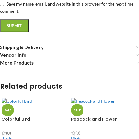
Save my name, email, and website in this browser for the next time I
comment.
Shipping & Delivery
Vendor Info
More Products
Related products
SALE
SALE
Colorful Bird
Peacock and Flower
(0)
(0)
Birds
Birds