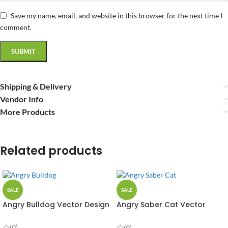
Save my name, email, and website in this browser for the next time I
comment.
Shipping & Delivery
Vendor Info
More Products
Related products
SALE
SALE
Angry Bulldog Vector Design
Angry Saber Cat Vector
Design
(0)
(0)