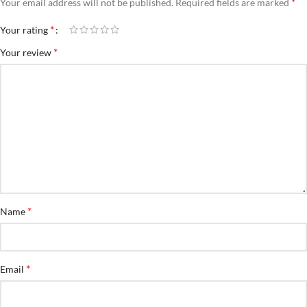
*
Your email address will not be published.
Required fields are marked
*
Your rating
*
Your review
*
Name
*
Email