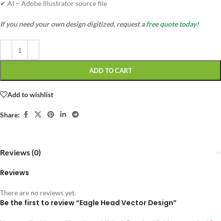
✔ AI – Adobe Illustrator source file
If you need your own design digitized, request a
free quote today!
ADD TO CART
Add to wishlist
Share:
Reviews (0)
Reviews
There are no reviews yet.
Be the first to review “Eagle Head Vector Design”