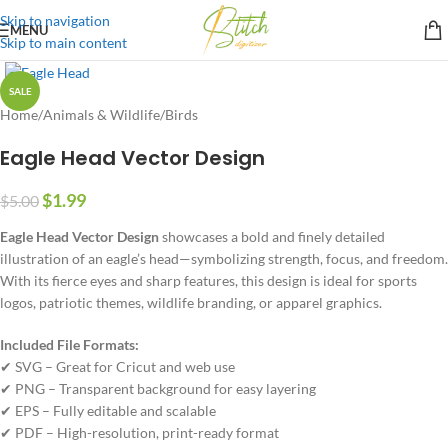
Skip to navigation
MENU
Skip to main content
SALE
Home
/
Animals & Wildlife
/
Birds
Eagle Head Vector Design
$
1.99
$
5.00
Eagle Head Vector Design
showcases a bold and finely detailed
illustration of an eagle’s head—symbolizing strength, focus, and freedom.
With its fierce eyes and sharp features, this design is ideal for sports
logos, patriotic themes, wildlife branding, or apparel graphics.
Included File Formats:
✔ SVG – Great for Cricut and web use
✔ PNG – Transparent background for easy layering
✔ EPS – Fully editable and scalable
✔ PDF – High-resolution, print-ready format