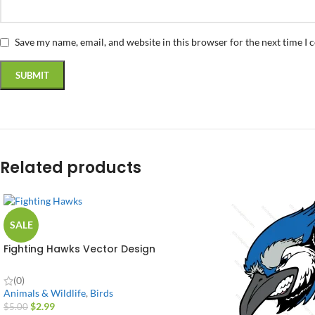
Save my name, email, and website in this browser for the next time I
Related products
SALE
Fighting Hawks Vector Design
(0)
Animals & Wildlife
,
Birds
$
2.99
$
5.00