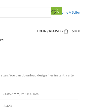
Become A Seller
LOGIN / REGISTER
$
0.00
ird
sizes. You can download design files instantly after
60×57 mm
,
94×100 mm
2,323