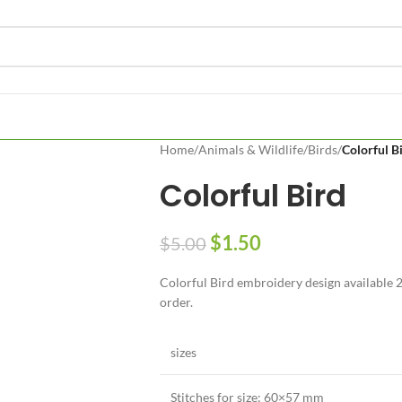
Home
/
Animals & Wildlife
/
Birds
/
Colorful B
Colorful Bird
$
1.50
$
5.00
Colorful Bird embroidery design available 2 
order.
sizes
Stitches for size: 60×57 mm