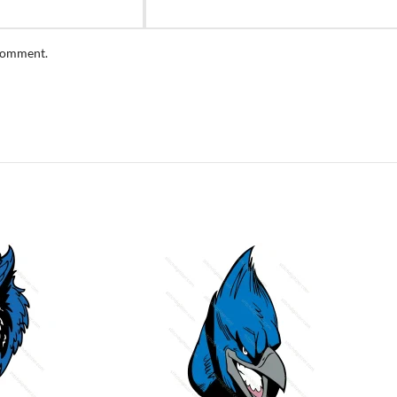
 comment.