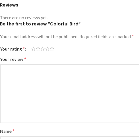
Reviews
There are no reviews yet.
Be the first to review “Colorful Bird”
*
Your email address will not be published.
Required fields are marked
*
Your rating
*
Your review
*
Name