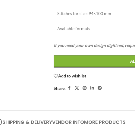
Stitches for size:
94×100 mm
Available formats
If you need your own design digitized, requ
A
Add to wishlist
Share:
)
SHIPPING & DELIVERY
VENDOR INFO
MORE PRODUCTS