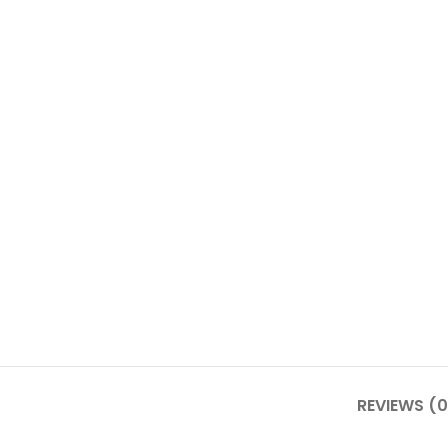
REVIEWS (0