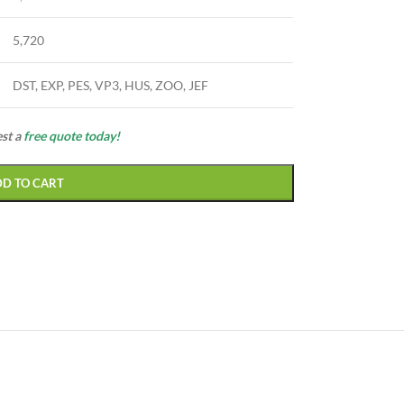
5,720
DST, EXP, PES, VP3, HUS, ZOO, JEF
est a
free quote today!
DD TO CART