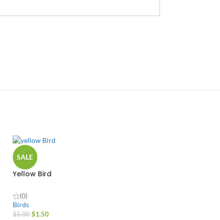
SALE
Yellow Bird
(0)
Birds
$
1.50
$
5.00