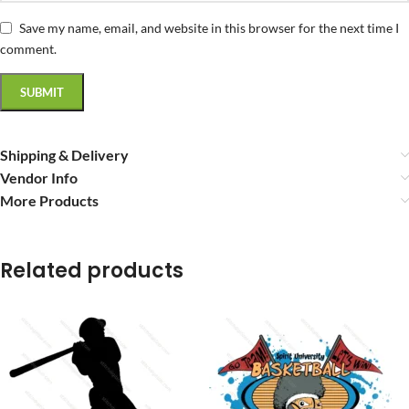
Save my name, email, and website in this browser for the next time I
comment.
Shipping & Delivery
Vendor Info
More Products
Related products