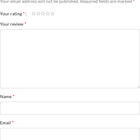
*
Your email address will not be published.
Required fields are marked
*
Your rating
*
Your review
*
Name
*
Email