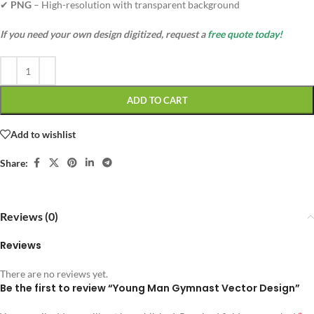
✔
PNG
– High-resolution with transparent background
If you need your own design digitized, request a
free quote today!
ADD TO CART
Add to wishlist
Share:
Reviews (0)
Reviews
There are no reviews yet.
Be the first to review “Young Man Gymnast Vector Design”