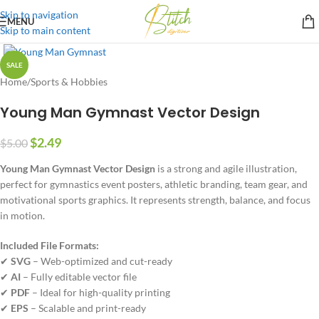
Skip to navigation
MENU
Skip to main content
SALE
Home
/
Sports & Hobbies
Young Man Gymnast Vector Design
$
2.49
$
5.00
Young Man Gymnast Vector Design
is a strong and agile illustration,
perfect for gymnastics event posters, athletic branding, team gear, and
motivational sports graphics. It represents strength, balance, and focus
in motion.
Included File Formats:
✔
SVG
– Web-optimized and cut-ready
✔
AI
– Fully editable vector file
✔
PDF
– Ideal for high-quality printing
✔
EPS
– Scalable and print-ready