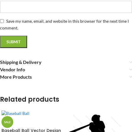
Save my name, email, and website in this browser for the next time I
comment.
Shipping & Delivery
Vendor Info
More Products
Related products
SALE
Baseball Ball Vector Design