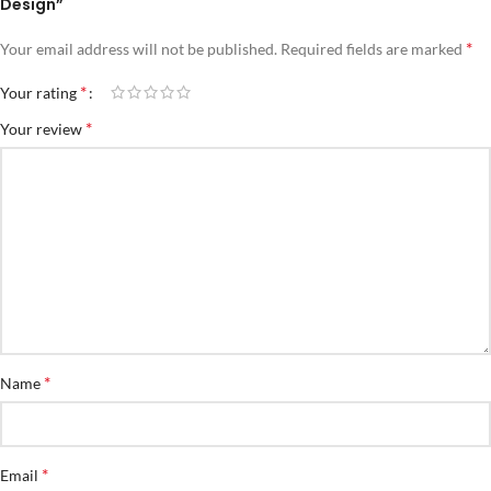
Design”
*
Your email address will not be published.
Required fields are marked
*
Your rating
*
Your review
*
Name
*
Email