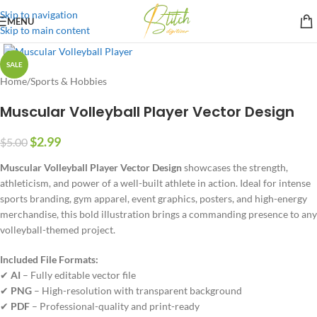
Skip to navigation
MENU
Skip to main content
SALE
Home
/
Sports & Hobbies
Muscular Volleyball Player Vector Design
$
2.99
$
5.00
Muscular Volleyball Player Vector Design
showcases the strength,
athleticism, and power of a well-built athlete in action. Ideal for intense
sports branding, gym apparel, event graphics, posters, and high-energy
merchandise, this bold illustration brings a commanding presence to any
volleyball-themed project.
Included File Formats:
✔
AI
– Fully editable vector file
✔
PNG
– High-resolution with transparent background
✔
PDF
– Professional-quality and print-ready