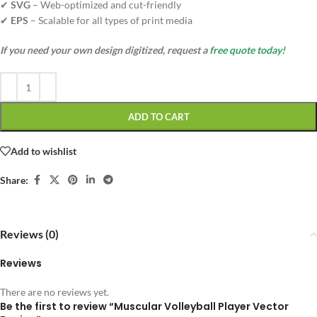
✔
SVG
– Web-optimized and cut-friendly
✔
EPS
– Scalable for all types of print media
If you need your own design digitized, request a
free quote today!
ADD TO CART
Add to wishlist
Share:
Reviews (0)
Reviews
There are no reviews yet.
Be the first to review “Muscular Volleyball Player Vector