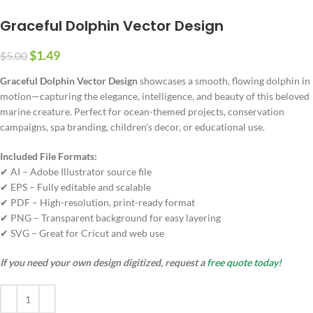
Graceful Dolphin Vector Design
$
1.49
$
5.00
Graceful Dolphin Vector Design
showcases a smooth, flowing dolphin in
motion—capturing the elegance, intelligence, and beauty of this beloved
marine creature. Perfect for ocean-themed projects, conservation
campaigns, spa branding, children’s decor, or educational use.
Included File Formats:
✔ AI – Adobe Illustrator source file
✔ EPS – Fully editable and scalable
✔ PDF – High-resolution, print-ready format
✔ PNG – Transparent background for easy layering
✔ SVG – Great for Cricut and web use
If you need your own design digitized, request a
free quote today!