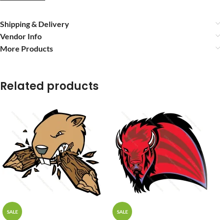
Shipping & Delivery
Vendor Info
More Products
Related products
SALE
SALE