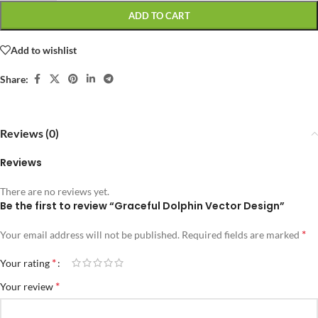
ADD TO CART
Add to wishlist
Share:
Reviews (0)
Reviews
There are no reviews yet.
Be the first to review “Graceful Dolphin Vector Design”
*
Your email address will not be published.
Required fields are marked
*
Your rating
*
Your review