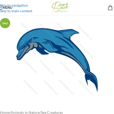
Skip to navigation
MENU
Skip to main content
SALE
Home
/
Animals in Nature
/
Sea Creatures