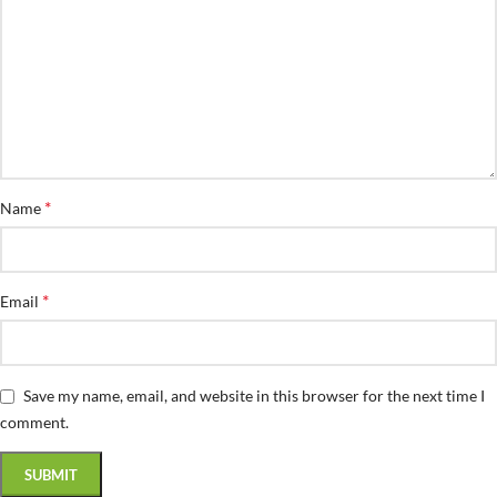
*
Name
*
Email
Save my name, email, and website in this browser for the next time I
comment.