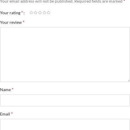
*
Your email address will not be published.
Required fields are marked
*
Your rating
*
Your review
*
Name
*
Email