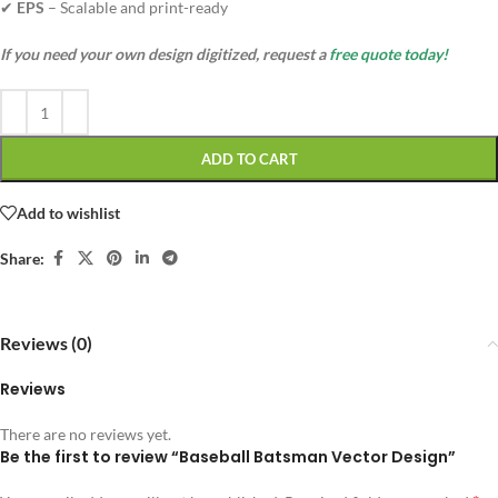
✔
EPS
– Scalable and print-ready
If you need your own design digitized, request a
free quote today!
ADD TO CART
Add to wishlist
Share:
Reviews (0)
Reviews
There are no reviews yet.
Be the first to review “Baseball Batsman Vector Design”