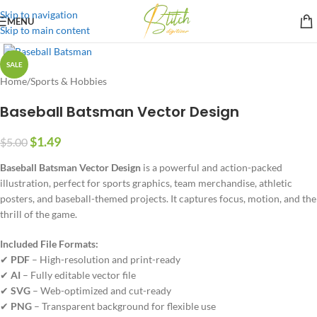
Skip to navigation
MENU
Skip to main content
SALE
Home
/
Sports & Hobbies
Baseball Batsman Vector Design
$
1.49
$
5.00
Baseball Batsman Vector Design
is a powerful and action-packed
illustration, perfect for sports graphics, team merchandise, athletic
posters, and baseball-themed projects. It captures focus, motion, and the
thrill of the game.
Included File Formats:
✔
PDF
– High-resolution and print-ready
✔
AI
– Fully editable vector file
✔
SVG
– Web-optimized and cut-ready
✔
PNG
– Transparent background for flexible use