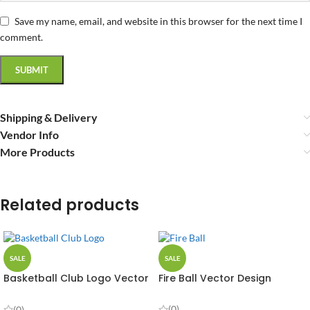
Save my name, email, and website in this browser for the next time I
comment.
Shipping & Delivery
Vendor Info
More Products
Related products
SALE
SALE
Basketball Club Logo Vector
Fire Ball Vector Design
Design
(0)
(0)