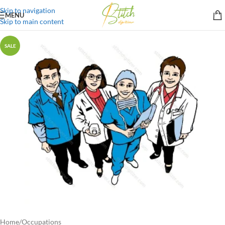
Skip to navigation
MENU
Skip to main content
SALE
Home
/
Occupations