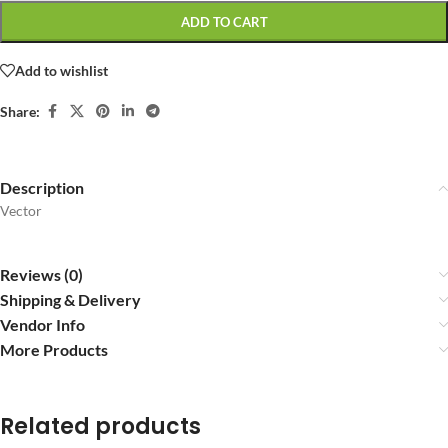
ADD TO CART
Add to wishlist
Share:
Description
Vector
Reviews (0)
Shipping & Delivery
Vendor Info
More Products
Related products