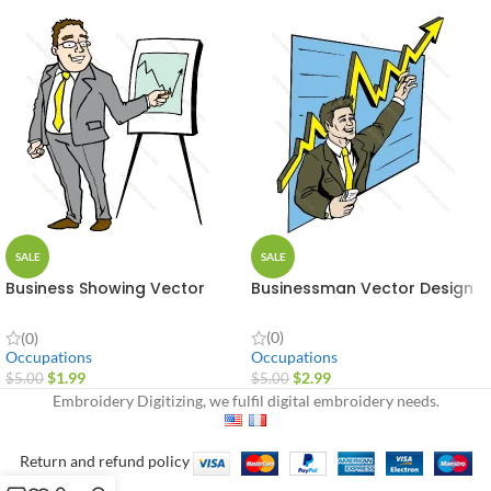
SALE
SALE
Business Showing Vector
Businessman Vector Design
Design
(0)
(0)
Occupations
Occupations
$
2.99
$
1.99
$
5.00
$
5.00
Embroidery Digitizing, we fulfil digital embroidery needs.
Return and refund policy