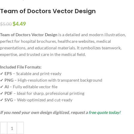
Team of Doctors Vector Design
$
4.49
$
5.00
Team of Doctors Vector Design
is a detailed and modern illustration,
perfect for hospital brochures, healthcare websites, medical
presentations, and educational materials. It symbolizes teamwork,
expertise, and trusted care in the medical field.
Included File Formats:
✔
EPS
– Scalable and print-ready
✔
PNG
– High-resolution with transparent background
✔
AI
– Fully editable vector file
✔
PDF
– Ideal for sharp, professional printing
✔
SVG
– Web-optimized and cut-ready
If you need your own design digitized, request a
free quote today!