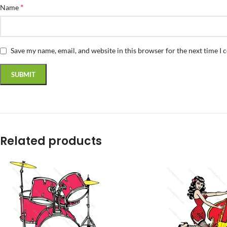
*
Name
Save my name, email, and website in this browser for the next time I
Related products