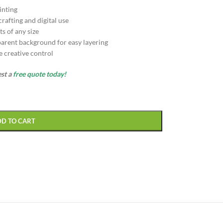
inting
afting and digital use
s of any size
arent background for easy layering
e creative control
est a
free quote today!
DD TO CART