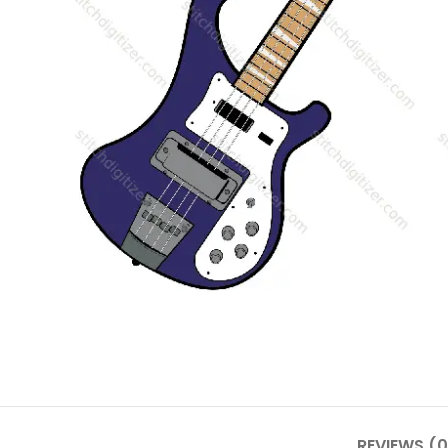
REVIEWS (0