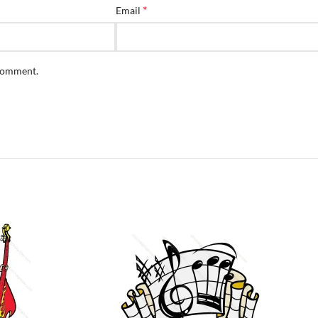
*
Email
 comment.