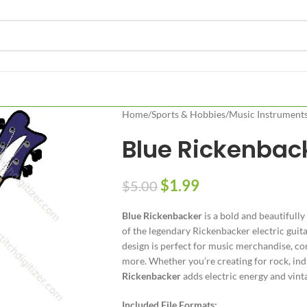
Home
/
Sports & Hobbies
/
Music Instrument
Blue Rickenbac
$
1.99
$
5.00
Blue Rickenbacker
is a bold and beautifully
of the legendary Rickenbacker electric guitar.
design is perfect for music merchandise, con
more. Whether you’re creating for rock, ind
Rickenbacker
adds electric energy and vint
Included File Formats: