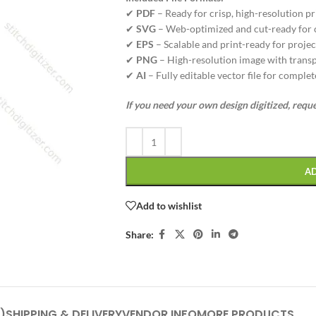
✔
PDF
– Ready for crisp, high-resolution pr
✔
SVG
– Web-optimized and cut-ready for cr
✔
EPS
– Scalable and print-ready for project
✔
PNG
– High-resolution image with transp
✔
AI
– Fully editable vector file for complet
If you need your own design digitized, requ
A
Add to wishlist
Share:
)
SHIPPING & DELIVERY
VENDOR INFO
MORE PRODUCTS