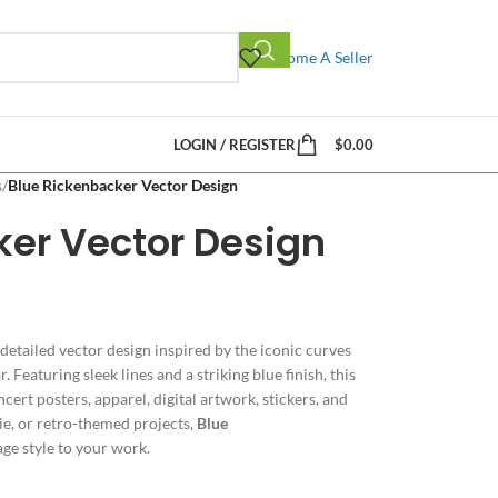
Become A Seller
LOGIN / REGISTER
$
0.00
s
/
Blue Rickenbacker Vector Design
ker Vector Design
 detailed vector design inspired by the iconic curves
 Featuring sleek lines and a striking blue finish, this
cert posters, apparel, digital artwork, stickers, and
ie, or retro-themed projects,
Blue
age style to your work.