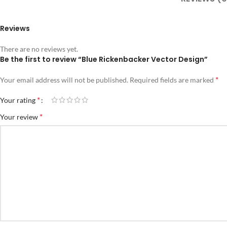
Reviews
There are no reviews yet.
Be the first to review “Blue Rickenbacker Vector Design”
*
Your email address will not be published.
Required fields are marked
*
Your rating
*
Your review