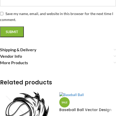
Save my name, email, and website in this browser for the next time I
comment.
Shipping & Delivery
Vendor Info
More Products
Related products
SALE
Baseball Ball Vector Design