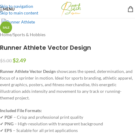
Skip to navigation
MENU
Skip to main content
SALE
Home
/
Sports & Hobbies
Runner Athlete Vector Design
$
2.49
$
5.00
Runner Athlete Vector Design
showcases the speed, determination, and
focus of a sprinter in motion. Ideal for sports branding, athletic apparel,
event graphics, posters, and fitness merchandise, this energetic
illustration adds intensity and movement to any track or running-
themed project.
Included File Formats:
✔
PDF
– Crisp and professional print quality
✔
PNG
– High-resolution with transparent background
✔
EPS
– Scalable for all print applications