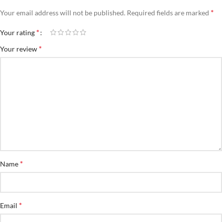
*
Your email address will not be published.
Required fields are marked
*
Your rating
*
Your review
*
Name
*
Email