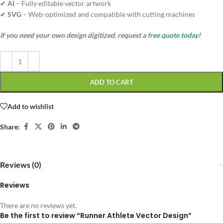
✔
AI
– Fully editable vector artwork
✔
SVG
– Web-optimized and compatible with cutting machines
If you need your own design digitized, request a
free quote today!
ADD TO CART
Add to wishlist
Share:
Reviews (0)
Reviews
There are no reviews yet.
Be the first to review “Runner Athlete Vector Design”