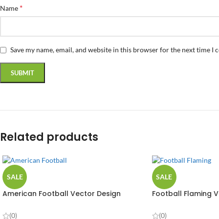
*
Name
Save my name, email, and website in this browser for the next time I
Related products
SALE
SALE
American Football Vector Design
Football Flaming V
(0)
(0)