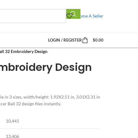
Become A Seller
LOGIN / REGISTER
$
0.00
all 32 Embroidery Design
Embroidery Design
e in 3 sizes, width/height: 1.92X2.51 in, 3.01X2.31 in
r Ball 32 design files instantly.
10,441
13,406