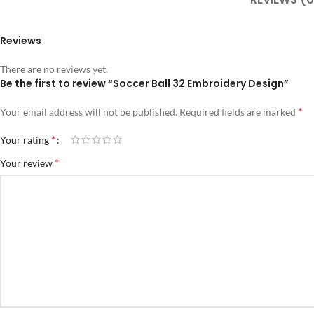
Reviews
There are no reviews yet.
Be the first to review “Soccer Ball 32 Embroidery Design”
*
Your email address will not be published.
Required fields are marked
*
Your rating
*
Your review