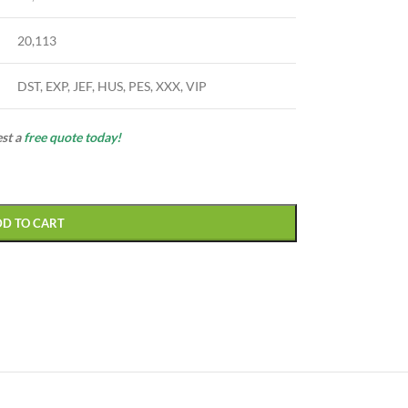
20,113
DST, EXP, JEF, HUS, PES, XXX, VIP
est a
free quote today!
DD TO CART