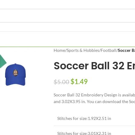
Home
/
Sports & Hobbies
/
Football
/
Soccer B
Soccer Ball 32 
$
1.49
$
5.00
Soccer Ball 32 Embroidery Design is availabl
and 3.02X3.95 in. You can download the Socce
Stitches for size:1.92X2.51 in
Stitches for size:3.01X2.31 in