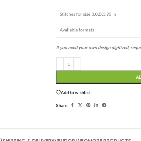
Stitches for size:3.02X3.95 in
Available formats
If you need your own design digitized, requ
A
Add to wishlist
Share:
)
SHIPPING & DELIVERY
VENDOR INFO
MORE PRODUCTS