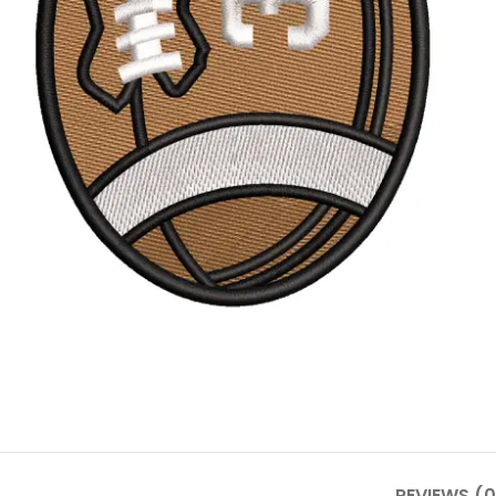
REVIEWS (0