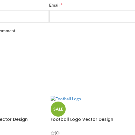
*
Email
 comment.
SALE
ector Design
Football Logo Vector Design
(0)