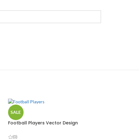
SALE
Football Players Vector Design
(0)