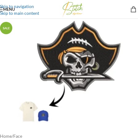
Skip to navigation
MENU
Skip to main content
SALE
Home
/
Face