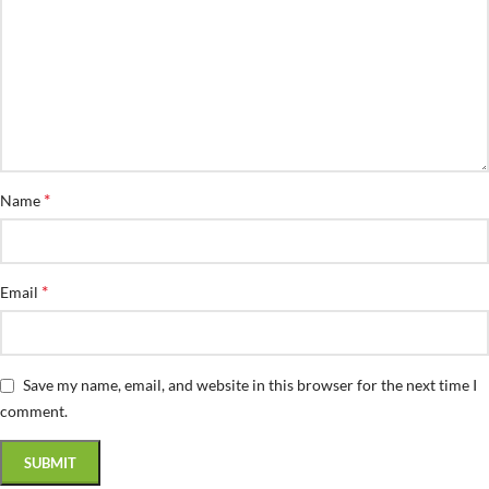
*
Name
*
Email
Save my name, email, and website in this browser for the next time I
comment.