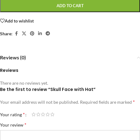
ADD TO CART
Add to wishlist
Share:
Reviews (0)
Reviews
There are no reviews yet.
Be the first to review “Skull Face with Hat”
*
Your email address will not be published.
Required fields are marked
*
Your rating
*
Your review