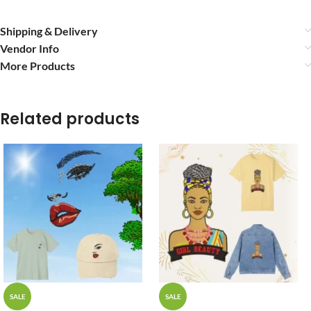
Shipping & Delivery
Vendor Info
More Products
Related products
SALE
SALE