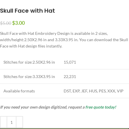
Skull Face with Hat
$
3.00
$
5.00
Skull Face with Hat Embroidery Design is available in 2 sizes,
width/height:2.50X2.96 in and 3.33X3.95 in. You can download the Skull
Face with Hat design files instantly.
Stitches for size:2.50X2.96 in
15,071
Stitches for size:3.33X3.95 in
22,231
Available formats
DST, EXP, JEF, HUS, PES, XXX, VIP
If you need your own design digitized, request a
free quote today!