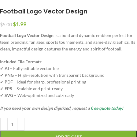
Football Logo Vector Design
$
1.99
$
5.00
Football Logo Vector Design
is a bold and dynamic emblem perfect for
team branding, fan gear, sports tournaments, and game-day graphics. Its
clean, impactful design captures the energy and spirit of football.
Included File Formats:
✔
AI
– Fully editable vector file
✔
PNG
– High-resolution with transparent background
✔
PDF
– Ideal for sharp, professional printing
✔
EPS
– Scalable and print-ready
✔
SVG
– Web-optimized and cut-ready
If you need your own design digitized, request a
free quote today!