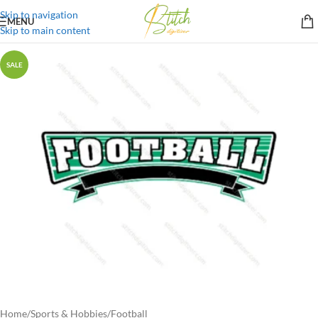
Skip to navigation
MENU
Skip to main content
SALE
Home
/
Sports & Hobbies
/
Football