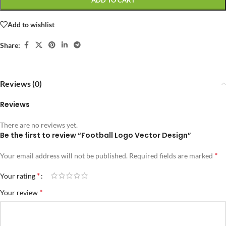
ADD TO CART
Add to wishlist
Share:
Reviews (0)
Reviews
There are no reviews yet.
Be the first to review “Football Logo Vector Design”
*
Your email address will not be published.
Required fields are marked
*
Your rating
*
Your review