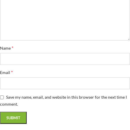
*
Name
*
Email
Save my name, email, and website in this browser for the next time I
comment.