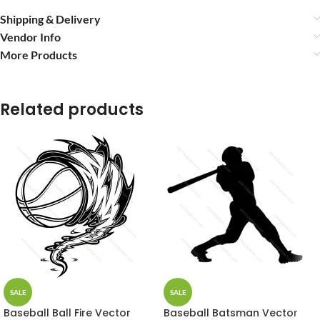
Shipping & Delivery
Vendor Info
More Products
Related products
SALE
SALE
Baseball Ball Fire Vector
Baseball Batsman Vector