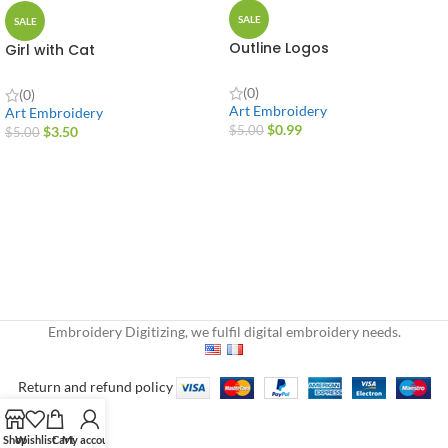
SALE
SALE
Outline Logos
Girl with Cat
(0)
(0)
Art Embroidery
Art Embroidery
$
0.99
$
3.50
$
5.00
$
5.00
Embroidery Digitizing, we fulfil digital embroidery needs.
Return and refund policy
Shop
Wishlist
Cart
My account