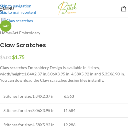
Skip to navigation
MENU
Skip to main content
SALE
Home
/
Art Embroidery
Claw Scratches
$
1.75
$
5.00
Claw scratches Embroidery Design is available in 4 sizes,
width/height:1.84X2.37 in,3.06X3.95 in, 4.58X5.92 in and 5.35X6.90 in.
You can download the Claw scratches design files instantly.
Stitches for size:1.84X2.37 in
6,563
Stitches for size:3.06X3.95 in
11,684
Stitches for size:4.58X5.92 in
19,286