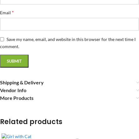
*
Email
Save my name, email, and website in this browser for the next time I
comment.
Shipping & Delivery
Vendor Info
More Products
Related products