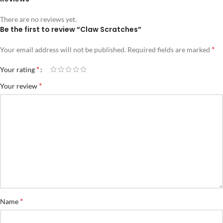
There are no reviews yet.
Be the first to review “Claw Scratches”
*
Your email address will not be published.
Required fields are marked
*
Your rating
*
Your review
*
Name