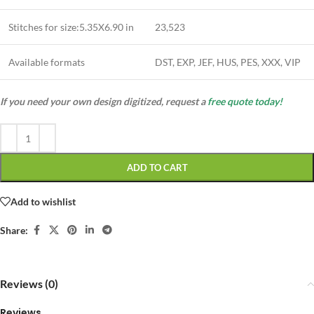
Stitches for size:5.35X6.90 in
23,523
Available formats
DST, EXP, JEF, HUS, PES, XXX, VIP
If you need your own design digitized, request a
free quote today!
ADD TO CART
Add to wishlist
Share:
Reviews (0)
Reviews