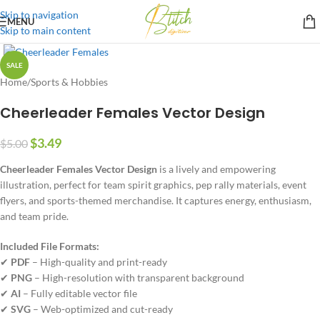
Skip to navigation
MENU
Skip to main content
SALE
Home
/
Sports & Hobbies
Cheerleader Females Vector Design
$
3.49
$
5.00
Cheerleader Females Vector Design
is a lively and empowering
illustration, perfect for team spirit graphics, pep rally materials, event
flyers, and sports-themed merchandise. It captures energy, enthusiasm,
and team pride.
Included File Formats:
✔
PDF
– High-quality and print-ready
✔
PNG
– High-resolution with transparent background
✔
AI
– Fully editable vector file
✔
SVG
– Web-optimized and cut-ready