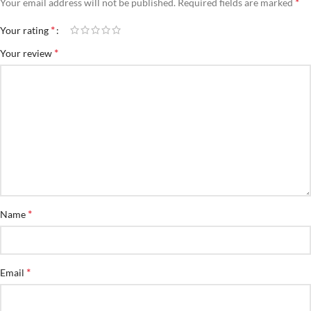
*
Your email address will not be published.
Required fields are marked
*
Your rating
*
Your review
*
Name
*
Email