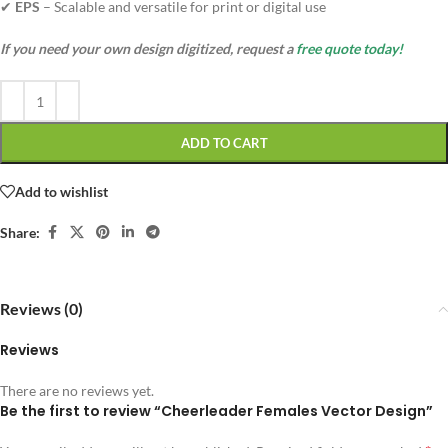
✔
EPS
– Scalable and versatile for print or digital use
If you need your own design digitized, request a
free quote today!
ADD TO CART
Add to wishlist
Share:
Reviews (0)
Reviews
There are no reviews yet.
Be the first to review “Cheerleader Females Vector Design”