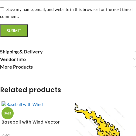
Save my name, email, and website in this browser for the next time I
comment.
Shipping & Delivery
Vendor Info
More Products
Related products
SALE
Baseball with Wind Vector
Design
(0)