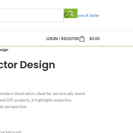
Become A Seller
LOGIN / REGISTER
$
0.00
esign
ctor Design
modern illustration, ideal for service ads, home
d DIY projects. It highlights expertise,
sh perspective.
 background