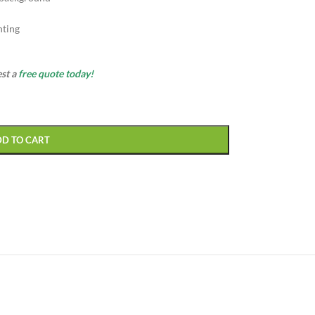
nting
est a
free quote today!
DD TO CART