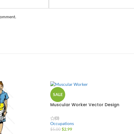
 comment.
SALE
Muscular Worker Vector Design
(0)
Occupations
$
2.99
$
5.00