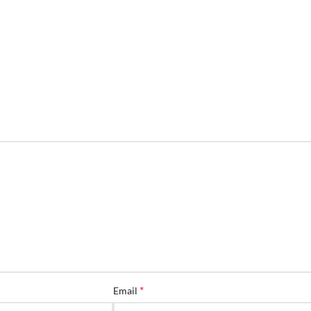
*
Email