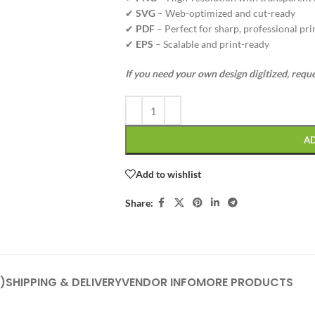
✔
SVG
– Web-optimized and cut-ready
✔
PDF
– Perfect for sharp, professional pri
✔
EPS
– Scalable and print-ready
If you need your own design digitized, requ
A
Add to wishlist
Share:
)
SHIPPING & DELIVERY
VENDOR INFO
MORE PRODUCTS