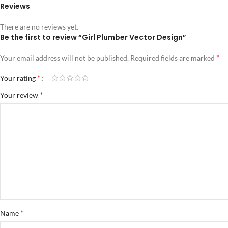
Reviews
There are no reviews yet.
Be the first to review “Girl Plumber Vector Design”
*
Your email address will not be published.
Required fields are marked
*
Your rating
*
Your review
*
Name