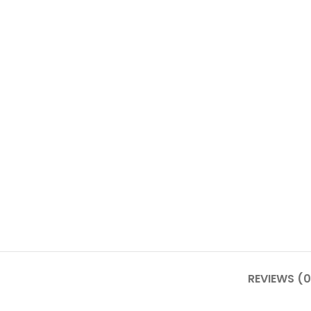
REVIEWS (0