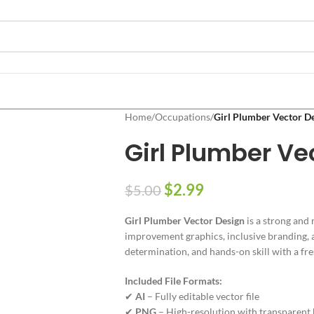
Home
/
Occupations
/
Girl Plumber Vector D
Girl Plumber Ve
$
2.99
$
5.00
Girl Plumber Vector Design
is a strong and 
improvement graphics, inclusive branding, an
determination, and hands-on skill with a fre
Included File Formats:
✔
AI
– Fully editable vector file
✔
PNG
– High-resolution with transparent