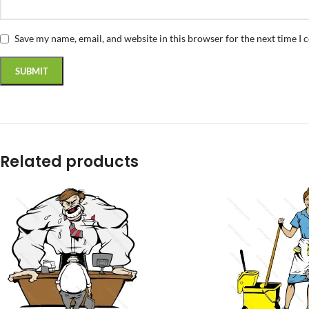
Save my name, email, and website in this browser for the next time I
Related products