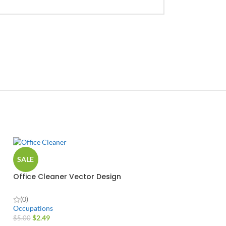
SALE
Office Cleaner Vector Design
(0)
Occupations
$
2.49
$
5.00