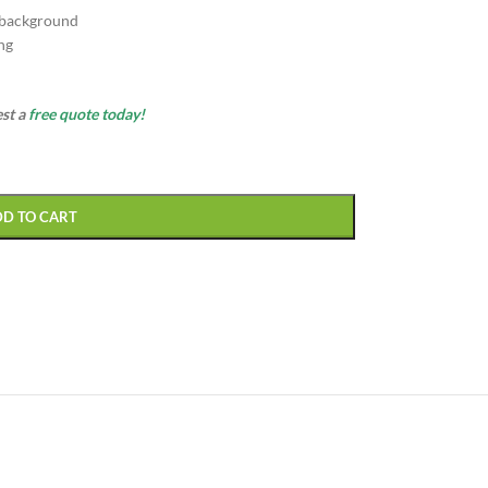
 background
ng
est a
free quote today!
DD TO CART