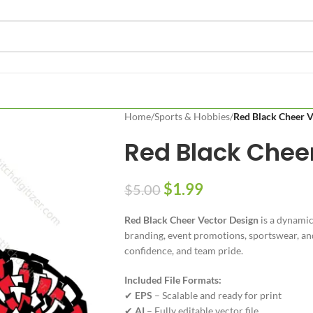
Home
/
Sports & Hobbies
/
Red Black Cheer V
Red Black Chee
$
1.99
$
5.00
Red Black Cheer Vector Design
is a dynamic
branding, event promotions, sportswear, and 
confidence, and team pride.
Included File Formats:
✔
EPS
– Scalable and ready for print
✔
AI
– Fully editable vector file