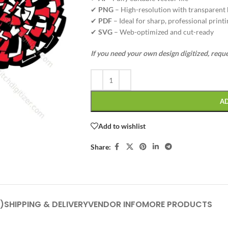
✔
PNG
– High-resolution with transparent
✔
PDF
– Ideal for sharp, professional printi
✔
SVG
– Web-optimized and cut-ready
If you need your own design digitized, requ
A
Add to wishlist
Share:
)
SHIPPING & DELIVERY
VENDOR INFO
MORE PRODUCTS