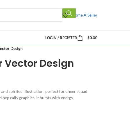
Become A Seller
LOGIN / REGISTER
$
0.00
ector Design
r Vector Design
 and spirited illustration, perfect for cheer squad
pep rally graphics. It bursts with energy,