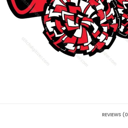
REVIEWS (0