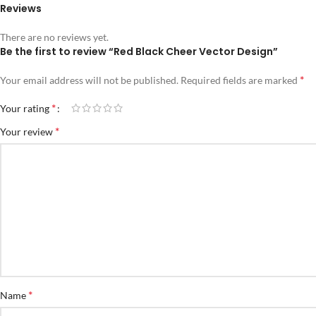
Reviews
There are no reviews yet.
Be the first to review “Red Black Cheer Vector Design”
*
Your email address will not be published.
Required fields are marked
*
Your rating
*
Your review
*
Name