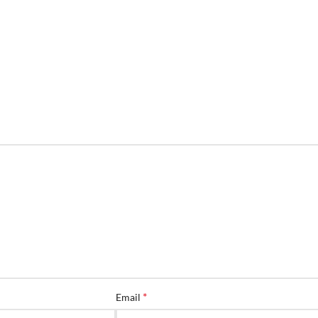
*
Email