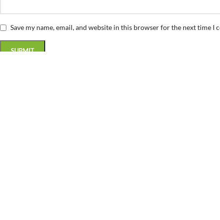
Save my name, email, and website in this browser for the next time I
Related products
SALE
Baseball Ball Vector Design
(0)
Sports & Hobbies
$
0.99
$
5.00