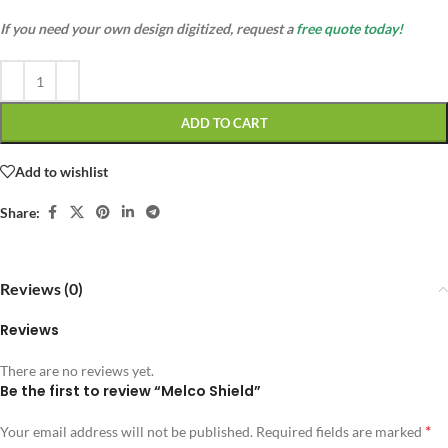
If you need your own design digitized, request a
free quote today!
ADD TO CART
Add to wishlist
Share:
Reviews (0)
Reviews
There are no reviews yet.
Be the first to review “Melco Shield”
*
Your email address will not be published.
Required fields are marked