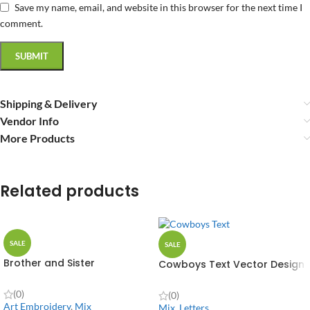
Save my name, email, and website in this browser for the next time I
comment.
Shipping & Delivery
Vendor Info
More Products
Related products
SALE
SALE
Brother and Sister
Cowboys Text Vector Design
(0)
(0)
Art Embroidery
,
Mix
Mix
,
Letters