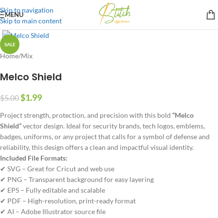
Skip to navigation
MENU
Skip to main content
SALE
Home
/
Mix
Melco Shield
$
1.99
$
5.00
Project strength, protection, and precision with this bold
“Melco
Shield”
vector design. Ideal for security brands, tech logos, emblems,
badges, uniforms, or any project that calls for a symbol of defense and
reliability, this design offers a clean and impactful visual identity.
Included File Formats:
✔ SVG – Great for Cricut and web use
✔ PNG – Transparent background for easy layering
✔ EPS – Fully editable and scalable
✔ PDF – High-resolution, print-ready format
✔ AI – Adobe Illustrator source file