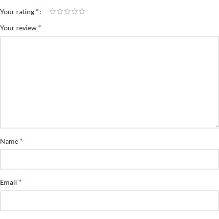
*
Your rating
*
Your review
*
Name
*
Email