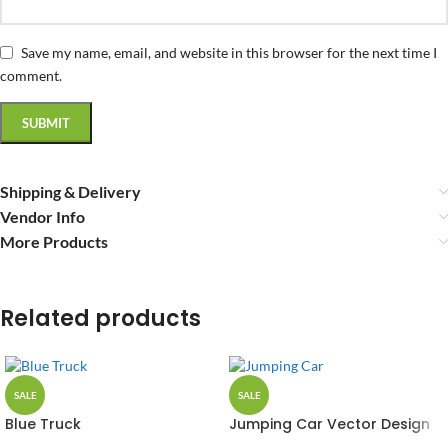
Save my name, email, and website in this browser for the next time I
comment.
Shipping & Delivery
Vendor Info
More Products
Related products
SALE
SALE
Blue Truck
Jumping Car Vector Design