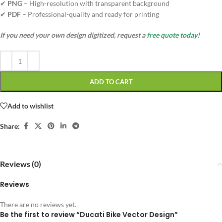
✔
PNG
– High-resolution with transparent background
✔
PDF
– Professional-quality and ready for printing
If you need your own design digitized, request a
free quote today!
ADD TO CART
Add to wishlist
Share:
Reviews (0)
Reviews
There are no reviews yet.
Be the first to review “Ducati Bike Vector Design”