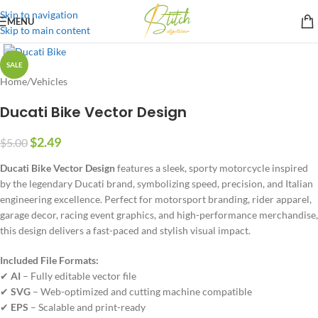
Skip to navigation
MENU
Skip to main content
SALE
Home
/
Vehicles
Ducati Bike Vector Design
$
2.49
$
5.00
Ducati Bike Vector Design
features a sleek, sporty motorcycle inspired
by the legendary Ducati brand, symbolizing speed, precision, and Italian
engineering excellence. Perfect for motorsport branding, rider apparel,
garage decor, racing event graphics, and high-performance merchandise,
this design delivers a fast-paced and stylish visual impact.
Included File Formats:
✔
AI
– Fully editable vector file
✔
SVG
– Web-optimized and cutting machine compatible
✔
EPS
– Scalable and print-ready