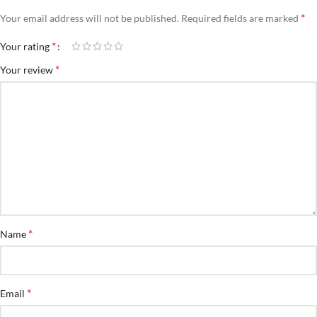
*
Your email address will not be published.
Required fields are marked
*
Your rating
*
Your review
*
Name
*
Email