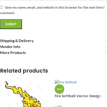
Save my name, email, and website in this browser for the next time I
comment.
Shipping & Delivery
Vendor Info
More Products
Related products
SALE
Fire Softball Vector Design
(0)