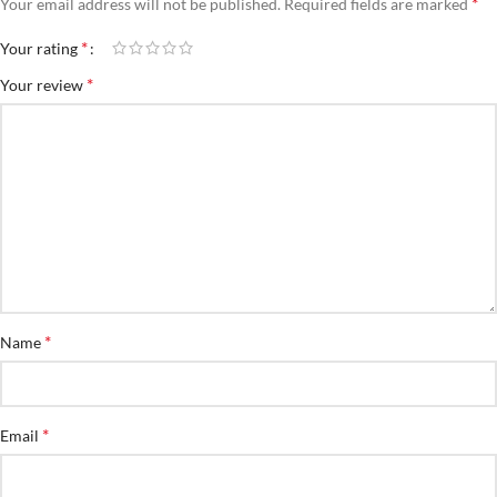
*
Your email address will not be published.
Required fields are marked
*
Your rating
*
Your review
*
Name
*
Email