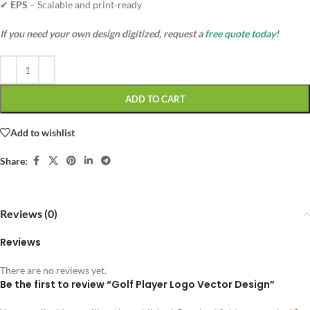
✔
EPS
– Scalable and print-ready
If you need your own design digitized, request a
free quote today!
ADD TO CART
Add to wishlist
Share:
Reviews (0)
Reviews
There are no reviews yet.
Be the first to review “Golf Player Logo Vector Design”