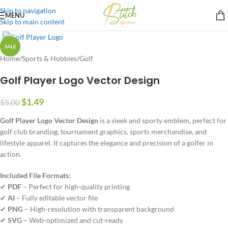
Skip to navigation
MENU
Skip to main content
SALE
Home
/
Sports & Hobbies
/
Golf
Golf Player Logo Vector Design
$
1.49
$
5.00
Golf Player Logo Vector Design
is a sleek and sporty emblem, perfect for
golf club branding, tournament graphics, sports merchandise, and
lifestyle apparel. It captures the elegance and precision of a golfer in
action.
Included File Formats:
✔
PDF
– Perfect for high-quality printing
✔
AI
– Fully editable vector file
✔
PNG
– High-resolution with transparent background
✔
SVG
– Web-optimized and cut-ready