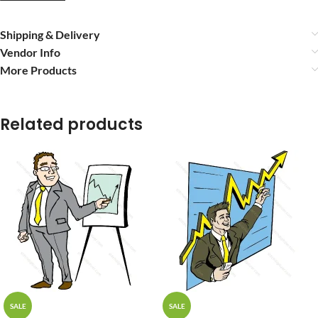
Shipping & Delivery
Vendor Info
More Products
Related products
SALE
SALE