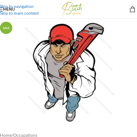
Skip to navigation
MENU
Skip to main content
SALE
Home
/
Occupations