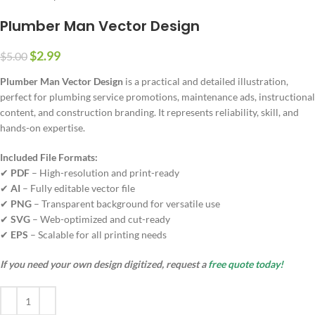
Plumber Man Vector Design
$
2.99
$
5.00
Plumber Man Vector Design
is a practical and detailed illustration,
perfect for plumbing service promotions, maintenance ads, instructional
content, and construction branding. It represents reliability, skill, and
hands-on expertise.
Included File Formats:
✔
PDF
– High-resolution and print-ready
✔
AI
– Fully editable vector file
✔
PNG
– Transparent background for versatile use
✔
SVG
– Web-optimized and cut-ready
✔
EPS
– Scalable for all printing needs
If you need your own design digitized, request a
free quote today!