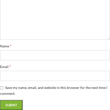
*
Name
*
Email
Save my name, email, and website in this browser for the next time I
comment.