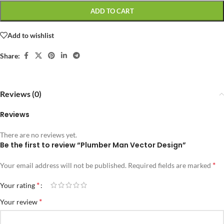
ADD TO CART
Add to wishlist
Share:
Reviews (0)
Reviews
There are no reviews yet.
Be the first to review “Plumber Man Vector Design”
*
Your email address will not be published.
Required fields are marked
*
Your rating
*
Your review